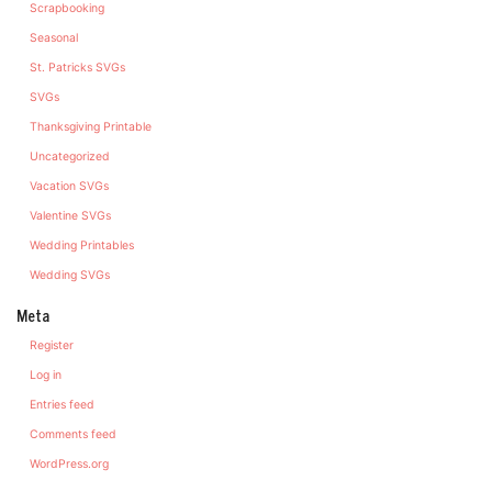
Scrapbooking
Seasonal
St. Patricks SVGs
SVGs
Thanksgiving Printable
Uncategorized
Vacation SVGs
Valentine SVGs
Wedding Printables
Wedding SVGs
Meta
Register
Log in
Entries feed
Comments feed
WordPress.org