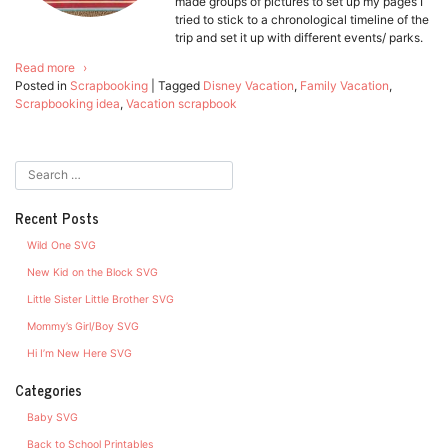
made groups of pictures to set up my pages I
tried to stick to a chronological timeline of the
trip and set it up with different events/ parks.
Read more
Posted in
Scrapbooking
|
Tagged
Disney Vacation
,
Family Vacation
,
Scrapbooking idea
,
Vacation scrapbook
Recent Posts
Wild One SVG
New Kid on the Block SVG
Little Sister Little Brother SVG
Mommy’s Girl/Boy SVG
Hi I’m New Here SVG
Categories
Baby SVG
Back to School Printables