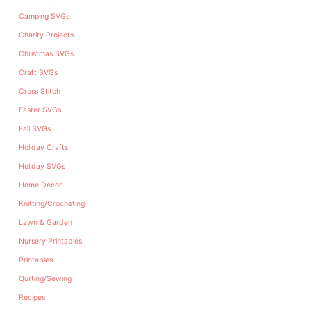
Camping SVGs
Charity Projects
Christmas SVGs
Craft SVGs
Cross Stitch
Easter SVGs
Fall SVGs
Holiday Crafts
Holiday SVGs
Home Decor
Knitting/Crocheting
Lawn & Garden
Nursery Printables
Printables
Quilting/Sewing
Recipes