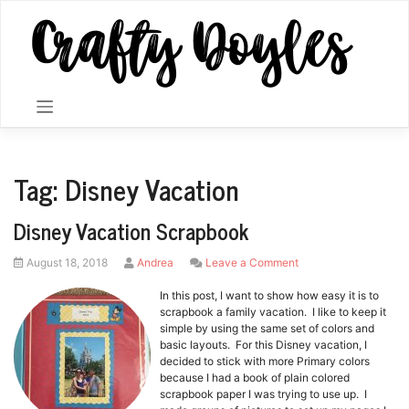
Skip
to
content
Tag:
Disney Vacation
Disney Vacation Scrapbook
Posted
by
on
August 18, 2018
Andrea
Leave a Comment
on
Disney
Vacation
In this post, I want to show how easy it is to
Scrapbook
scrapbook a family vacation. I like to keep it
simple by using the same set of colors and
basic layouts. For this Disney vacation, I
decided to stick with more Primary colors
because I had a book of plain colored
scrapbook paper I was trying to use up. I