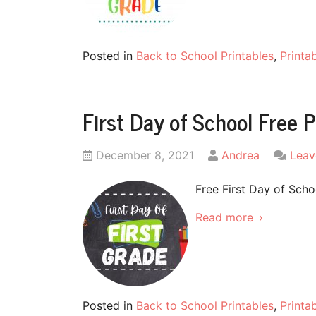
Posted in
Back to School Printables
,
Printa
First Day of School Free P
Posted
by
December 8, 2021
Andrea
Leav
on
Free First Day of Scho
Read more
Posted in
Back to School Printables
,
Printa