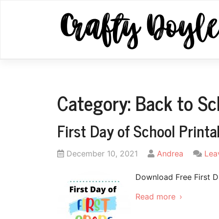
Skip
to
content
Category:
Back to Sc
First Day of School Printa
Posted
by
December 10, 2021
Andrea
Lea
on
Download Free First D
Read more