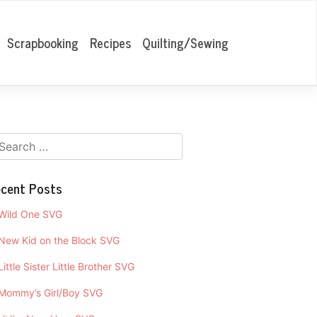
Scrapbooking
Recipes
Quilting/Sewing
cent Posts
Wild One SVG
New Kid on the Block SVG
Little Sister Little Brother SVG
Mommy’s Girl/Boy SVG