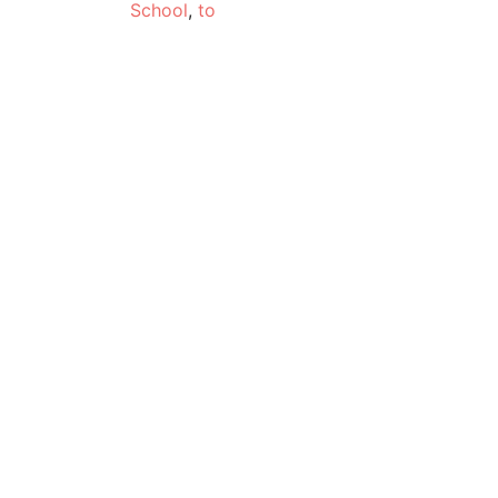
School
,
to