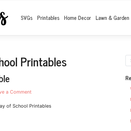
SVGs
Printables
Home Decor
Lawn & Garden
hool Printables
ble
Re
on
ve a Comment
First
Day
ay of School Printables
of
School
Printable