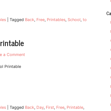
Ca
bles
|
Tagged
Back
,
Free
,
Printables
,
School
,
to
rintable
on
e a Comment
First
Day
ol Printable
of
School
Free
Printable
bles
|
Tagged
Back
,
Day
,
First
,
Free
,
Printable
,