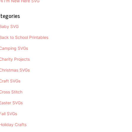
Hi I’m New Here SVG
tegories
Baby SVG
Back to School Printables
Camping SVGs
Charity Projects
Christmas SVGs
Craft SVGs
Cross Stitch
Easter SVGs
Fall SVGs
Holiday Crafts