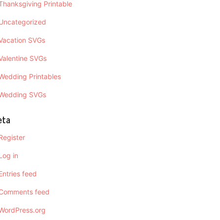
Thanksgiving Printable
Uncategorized
Vacation SVGs
Valentine SVGs
Wedding Printables
Wedding SVGs
eta
Register
Log in
Entries feed
Comments feed
WordPress.org