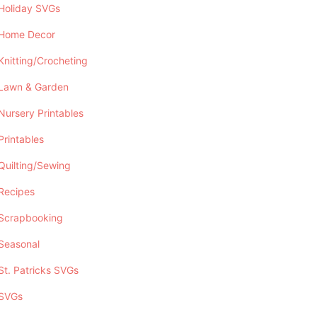
Holiday SVGs
Home Decor
Knitting/Crocheting
Lawn & Garden
Nursery Printables
Printables
Quilting/Sewing
Recipes
Scrapbooking
Seasonal
St. Patricks SVGs
SVGs