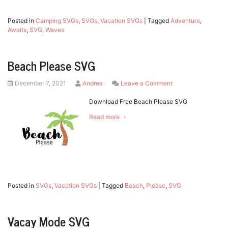
Posted in
Camping SVGs
,
SVGs
,
Vacation SVGs
|
Tagged
Adventure
,
Awaits
,
SVG
,
Waves
Beach Please SVG
Posted
by
on
December 7, 2021
Andrea
Leave a Comment
on
Beach
Please
Download Free Beach Please SVG
SVG
Read more
Posted in
SVGs
,
Vacation SVGs
|
Tagged
Beach
,
Please
,
SVG
Vacay Mode SVG