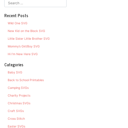
Recent Posts
Wild One SVG
New Kid on the Block SVG
Little Sister Little Brother SVG
Mommy’s Girl/Boy SVG
Hi I’m New Here SVG
Categories
Baby SVG
Back to School Printables
Camping SVGs
Charity Projects
Christmas SVGs
Craft SVGs
Cross Stitch
Easter SVGs