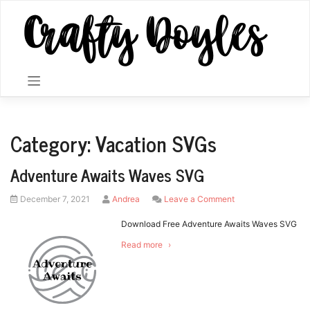
Skip
to
content
Category:
Vacation SVGs
Adventure Awaits Waves SVG
Posted
by
on
December 7, 2021
Andrea
Leave a Comment
on
Adventure
Awaits
Download Free Adventure Awaits Waves SVG
Waves
Read more
SVG