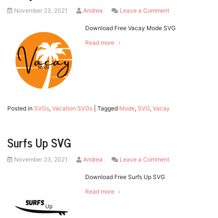
Posted
by
on
November 23, 2021
Andrea
Leave a Comment
on
Vacay
Mode
Download Free Vacay Mode SVG
SVG
Read more
Posted in
SVGs
,
Vacation SVGs
|
Tagged
Mode
,
SVG
,
Vacay
Surfs Up SVG
Posted
by
on
November 23, 2021
Andrea
Leave a Comment
on
Surfs
Up
Download Free Surfs Up SVG
SVG
Read more