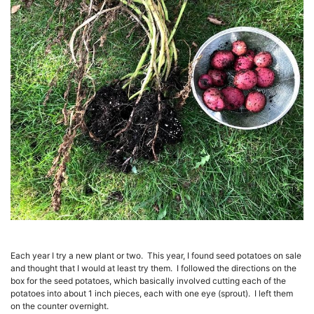
Each year I try a new plant or two. This year, I found seed potatoes on sale
and thought that I would at least try them. I followed the directions on the
box for the seed potatoes, which basically involved cutting each of the
potatoes into about 1 inch pieces, each with one eye (sprout). I left them
on the counter overnight.