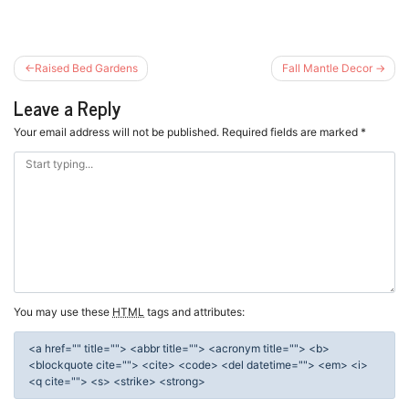
Post
Raised Bed Gardens
Fall Mantle Decor
navigation
Leave a Reply
Your email address will not be published.
Required fields are marked
*
You may use these
HTML
tags and attributes:
<a href="" title=""> <abbr title=""> <acronym title=""> <b>
<blockquote cite=""> <cite> <code> <del datetime=""> <em> <i>
<q cite=""> <s> <strike> <strong>