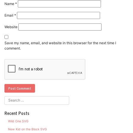
Name
*
Email
*
Website
Save my name, email, and website in this browser for the next time I
comment.
Recent Posts
Wild One SVG
New Kid on the Block SVG