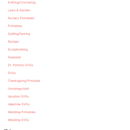
Knitting/Crocheting
Lawn & Garden
Nursery Printables
Printables
Quilting/Sewing
Recipes
Scrapbooking
Seasonal
St. Patricks SVGs
SVGs
Thanksgiving Printable
Uncategorized
Vacation SVGs
Valentine SVGs
Wedding Printables
Wedding SVGs