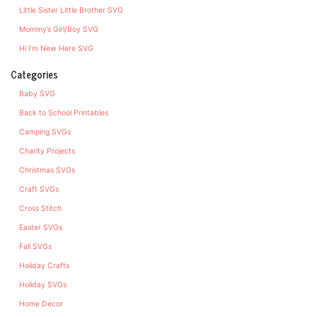
Little Sister Little Brother SVG
Mommy’s Girl/Boy SVG
Hi I’m New Here SVG
Categories
Baby SVG
Back to School Printables
Camping SVGs
Charity Projects
Christmas SVGs
Craft SVGs
Cross Stitch
Easter SVGs
Fall SVGs
Holiday Crafts
Holiday SVGs
Home Decor