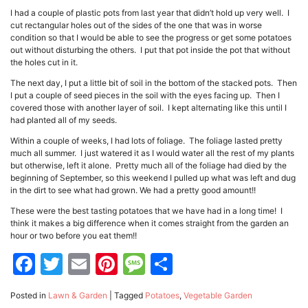
I had a couple of plastic pots from last year that didn’t hold up very well. I
cut rectangular holes out of the sides of the one that was in worse
condition so that I would be able to see the progress or get some potatoes
out without disturbing the others. I put that pot inside the pot that without
the holes cut in it.
The next day, I put a little bit of soil in the bottom of the stacked pots. Then
I put a couple of seed pieces in the soil with the eyes facing up. Then I
covered those with another layer of soil. I kept alternating like this until I
had planted all of my seeds.
Within a couple of weeks, I had lots of foliage. The foliage lasted pretty
much all summer. I just watered it as I would water all the rest of my plants
but otherwise, left it alone. Pretty much all of the foliage had died by the
beginning of September, so this weekend I pulled up what was left and dug
in the dirt to see what had grown. We had a pretty good amount!!
These were the best tasting potatoes that we have had in a long time! I
think it makes a big difference when it comes straight from the garden an
hour or two before you eat them!!
Facebook
Twitter
Email
Pinterest
Message
Share
Posted in
Lawn & Garden
|
Tagged
Potatoes
,
Vegetable Garden