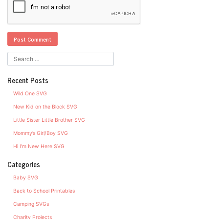
Recent Posts
Wild One SVG
New Kid on the Block SVG
Little Sister Little Brother SVG
Mommy’s Girl/Boy SVG
Hi I’m New Here SVG
Categories
Baby SVG
Back to School Printables
Camping SVGs
Charity Projects