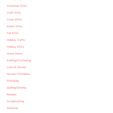
Christmas SVGs
Craft SVGs
Cross Stitch
Easter SVGs
Fall SVGs
Holiday Crafts
Holiday SVGs
Home Decor
Knitting/Crocheting
Lawn & Garden
Nursery Printables
Printables
Quilting/Sewing
Recipes
Scrapbooking
Seasonal