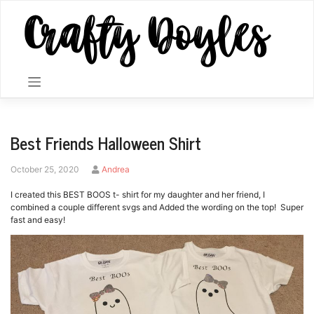
Skip
to
content
Best Friends Halloween Shirt
by
October 25, 2020
Andrea
I created this BEST BOOS t- shirt for my daughter and her friend, I
combined a couple different svgs and Added the wording on the top! Super
fast and easy!