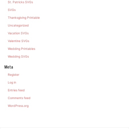
St. Patricks SVGs
SVGs
Thanksgiving Printable
Uncategorized
Vacation SVGs
Valentine SVGs
Wedding Printables
Wedding SVGs
Meta
Register
Log in
Entries feed
Comments feed
WordPress.org