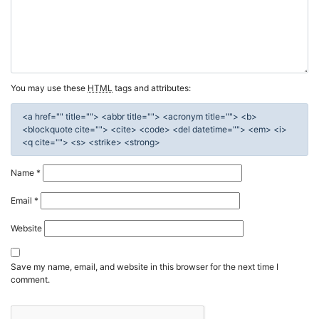
You may use these
HTML
tags and attributes:
<a href="" title=""> <abbr title=""> <acronym title=""> <b>
<blockquote cite=""> <cite> <code> <del datetime=""> <em> <i>
<q cite=""> <s> <strike> <strong>
Name
*
Email
*
Website
Save my name, email, and website in this browser for the next time I
comment.