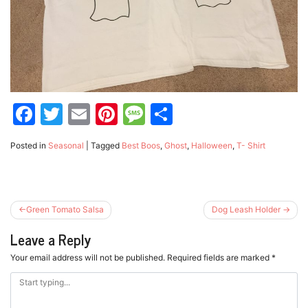
Facebook
Twitter
Email
Pinterest
Message
Share
Posted in
Seasonal
|
Tagged
Best Boos
,
Ghost
,
Halloween
,
T- Shirt
Post
Green Tomato Salsa
Dog Leash Holder
navigation
Leave a Reply
Your email address will not be published.
Required fields are marked
*