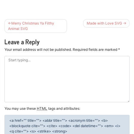
Post
Merry Christmas Ya Filthy
Made with Love SVG
navigation
Animal SVG
Leave a Reply
Your email address will not be published.
Required fields are marked
*
You may use these
HTML
tags and attributes:
<a href="" title=""> <abbr title=""> <acronym title=""> <b>
<blockquote cite=""> <cite> <code> <del datetime=""> <em> <i>
<q cite=""> <s> <strike> <strong>