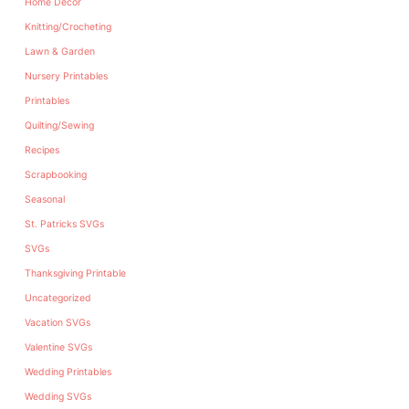
Home Decor
Knitting/Crocheting
Lawn & Garden
Nursery Printables
Printables
Quilting/Sewing
Recipes
Scrapbooking
Seasonal
St. Patricks SVGs
SVGs
Thanksgiving Printable
Uncategorized
Vacation SVGs
Valentine SVGs
Wedding Printables
Wedding SVGs