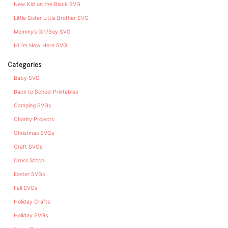
New Kid on the Block SVG
Little Sister Little Brother SVG
Mommy’s Girl/Boy SVG
Hi I’m New Here SVG
Categories
Baby SVG
Back to School Printables
Camping SVGs
Charity Projects
Christmas SVGs
Craft SVGs
Cross Stitch
Easter SVGs
Fall SVGs
Holiday Crafts
Holiday SVGs