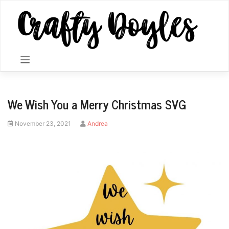
Skip
to
content
We Wish You a Merry Christmas SVG
Posted
by
November 23, 2021
Andrea
on