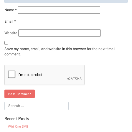
Name
*
Email
*
Website
Save my name, email, and website in this browser for the next time I
comment.
Recent Posts
Wild One SVG