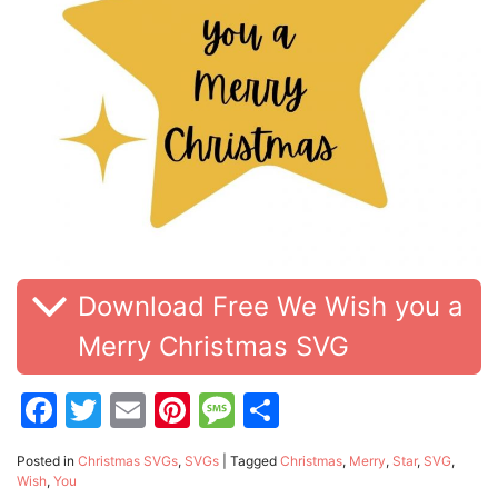
Download Free We Wish you a
Merry Christmas SVG
Facebook
Twitter
Email
Pinterest
Message
Share
Posted in
Christmas SVGs
,
SVGs
|
Tagged
Christmas
,
Merry
,
Star
,
SVG
,
Wish
,
You