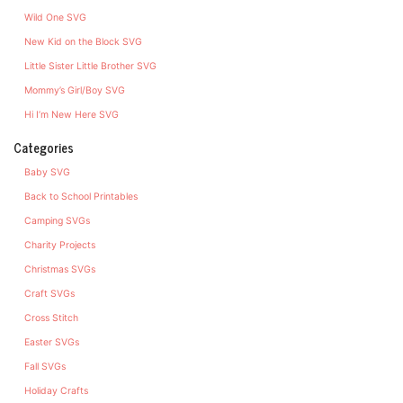
Wild One SVG
New Kid on the Block SVG
Little Sister Little Brother SVG
Mommy’s Girl/Boy SVG
Hi I’m New Here SVG
Categories
Baby SVG
Back to School Printables
Camping SVGs
Charity Projects
Christmas SVGs
Craft SVGs
Cross Stitch
Easter SVGs
Fall SVGs
Holiday Crafts