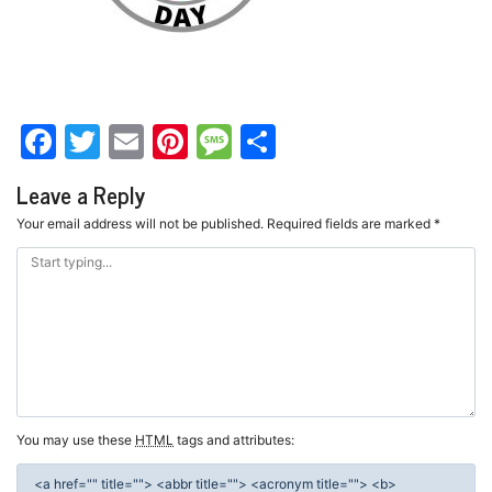
Facebook
Twitter
Email
Pinterest
Message
Share
Leave a Reply
Your email address will not be published.
Required fields are marked
*
You may use these
HTML
tags and attributes:
<a href="" title=""> <abbr title=""> <acronym title=""> <b>