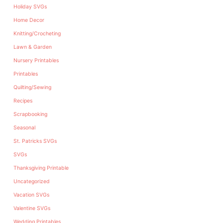
Holiday SVGs
Home Decor
Knitting/Crocheting
Lawn & Garden
Nursery Printables
Printables
Quilting/Sewing
Recipes
Scrapbooking
Seasonal
St. Patricks SVGs
SVGs
Thanksgiving Printable
Uncategorized
Vacation SVGs
Valentine SVGs
Wedding Printables