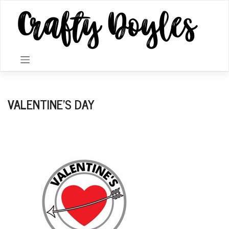
Skip
to
content
VALENTINE’S DAY