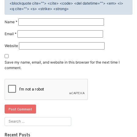
<blockquote cite=""> <cite> <code> <del datetime=""> <em> <i>
<q cite=""> <s> <strike> <strong>
Name
*
Email
*
Website
Save my name, email, and website in this browser for the next time I
comment.
Recent Posts