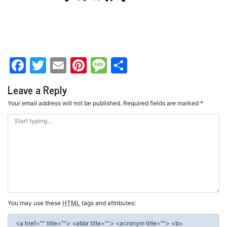
Facebook
Twitter
Email
Pinterest
Message
Share
Leave a Reply
Your email address will not be published.
Required fields are marked
*
You may use these
HTML
tags and attributes:
<a href="" title=""> <abbr title=""> <acronym title=""> <b>