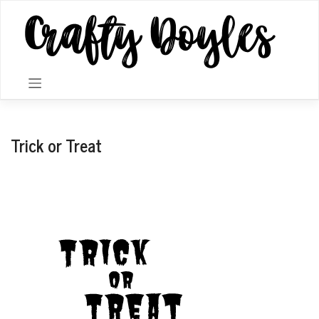
Skip
to
content
Trick or Treat