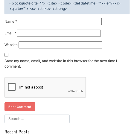
<blockquote cite=""> <cite> <code> <del datetime=""> <em> <i>
<q cite=""> <s> <strike> <strong>
Name
*
Email
*
Website
Save my name, email, and website in this browser for the next time I
comment.
Recent Posts