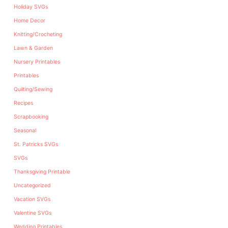
Holiday SVGs
Home Decor
Knitting/Crocheting
Lawn & Garden
Nursery Printables
Printables
Quilting/Sewing
Recipes
Scrapbooking
Seasonal
St. Patricks SVGs
SVGs
Thanksgiving Printable
Uncategorized
Vacation SVGs
Valentine SVGs
Wedding Printables