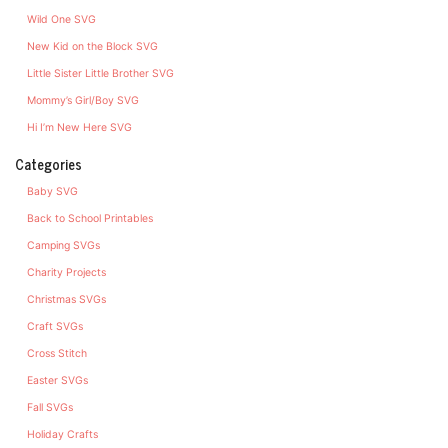
Wild One SVG
New Kid on the Block SVG
Little Sister Little Brother SVG
Mommy’s Girl/Boy SVG
Hi I’m New Here SVG
Categories
Baby SVG
Back to School Printables
Camping SVGs
Charity Projects
Christmas SVGs
Craft SVGs
Cross Stitch
Easter SVGs
Fall SVGs
Holiday Crafts