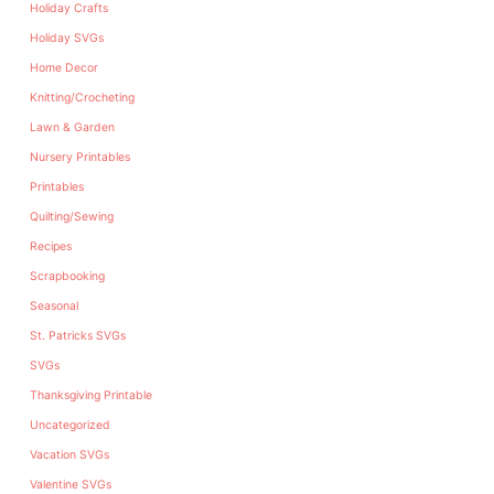
Holiday Crafts
Holiday SVGs
Home Decor
Knitting/Crocheting
Lawn & Garden
Nursery Printables
Printables
Quilting/Sewing
Recipes
Scrapbooking
Seasonal
St. Patricks SVGs
SVGs
Thanksgiving Printable
Uncategorized
Vacation SVGs
Valentine SVGs