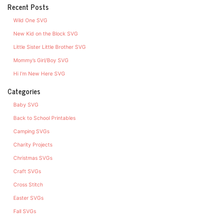
Recent Posts
Wild One SVG
New Kid on the Block SVG
Little Sister Little Brother SVG
Mommy’s Girl/Boy SVG
Hi I’m New Here SVG
Categories
Baby SVG
Back to School Printables
Camping SVGs
Charity Projects
Christmas SVGs
Craft SVGs
Cross Stitch
Easter SVGs
Fall SVGs