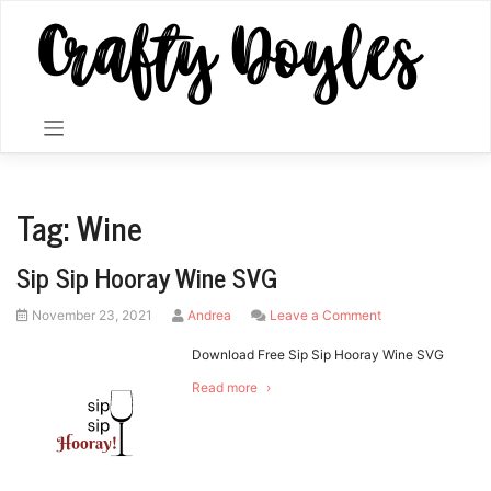
Skip
to
content
Tag:
Wine
Sip Sip Hooray Wine SVG
Posted
by
on
November 23, 2021
Andrea
Leave a Comment
on
Sip
Sip
Download Free Sip Sip Hooray Wine SVG
Hooray
Read more
Wine
SVG