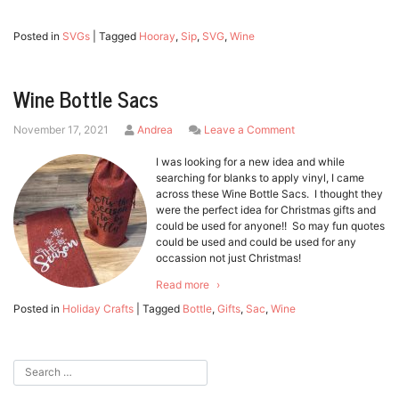
Posted in
SVGs
|
Tagged
Hooray
,
Sip
,
SVG
,
Wine
Wine Bottle Sacs
by
on
November 17, 2021
Andrea
Leave a Comment
Wine
Bottle
I was looking for a new idea and while
Sacs
searching for blanks to apply vinyl, I came
across these Wine Bottle Sacs. I thought they
were the perfect idea for Christmas gifts and
could be used for anyone!! So may fun quotes
could be used and could be used for any
occassion not just Christmas!
Read more
Posted in
Holiday Crafts
|
Tagged
Bottle
,
Gifts
,
Sac
,
Wine