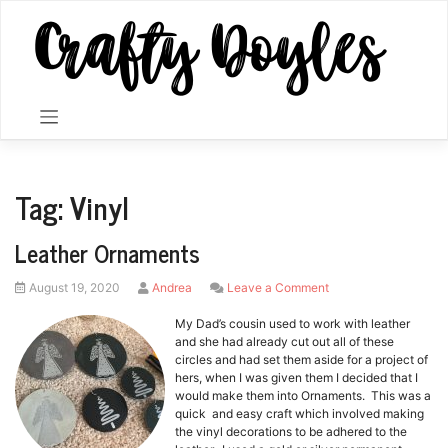
Skip
to
content
Tag:
Vinyl
Leather Ornaments
Posted
by
on
August 19, 2020
Andrea
Leave a Comment
on
Leather
Ornaments
My Dad’s cousin used to work with leather
and she had already cut out all of these
circles and had set them aside for a project of
hers, when I was given them I decided that I
would make them into Ornaments. This was a
quick and easy craft which involved making
the vinyl decorations to be adhered to the