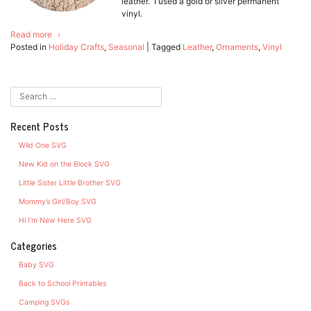
leather. I used a gold or silver permanent
vinyl.
Read more
Posted in
Holiday Crafts
,
Seasonal
|
Tagged
Leather
,
Ornaments
,
Vinyl
Recent Posts
Wild One SVG
New Kid on the Block SVG
Little Sister Little Brother SVG
Mommy’s Girl/Boy SVG
Hi I’m New Here SVG
Categories
Baby SVG
Back to School Printables
Camping SVGs