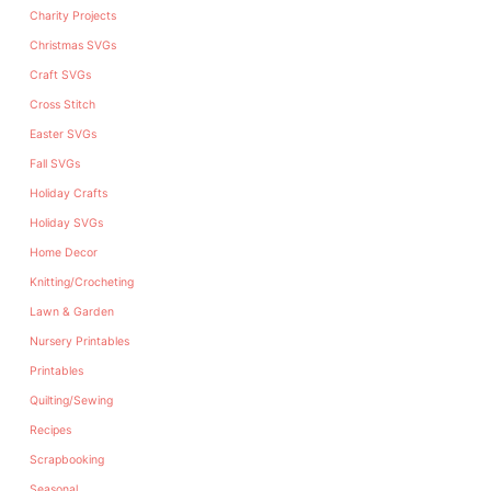
Charity Projects
Christmas SVGs
Craft SVGs
Cross Stitch
Easter SVGs
Fall SVGs
Holiday Crafts
Holiday SVGs
Home Decor
Knitting/Crocheting
Lawn & Garden
Nursery Printables
Printables
Quilting/Sewing
Recipes
Scrapbooking
Seasonal