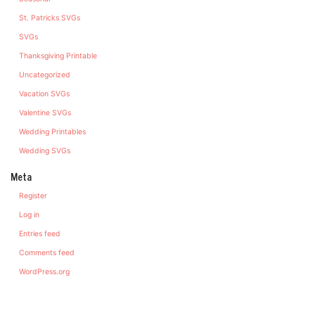
St. Patricks SVGs
SVGs
Thanksgiving Printable
Uncategorized
Vacation SVGs
Valentine SVGs
Wedding Printables
Wedding SVGs
Meta
Register
Log in
Entries feed
Comments feed
WordPress.org