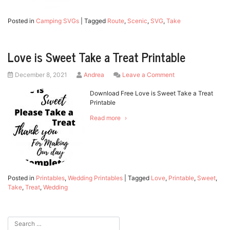
Posted in
Camping SVGs
|
Tagged
Route
,
Scenic
,
SVG
,
Take
Love is Sweet Take a Treat Printable
Posted
by
on
December 8, 2021
Andrea
Leave a Comment
on
Love
is
Download Free Love is Sweet Take a Treat
Sweet
Printable
Take
Read more
a
Treat
Printable
Posted in
Printables
,
Wedding Printables
|
Tagged
Love
,
Printable
,
Sweet
,
Take
,
Treat
,
Wedding