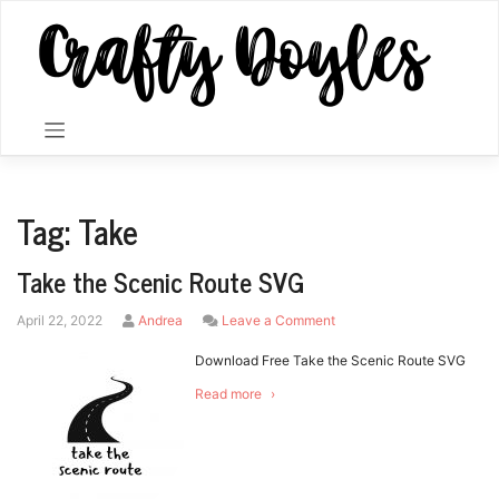
Skip
to
content
Tag:
Take
Take the Scenic Route SVG
by
on
April 22, 2022
Andrea
Leave a Comment
Take
the
Download Free Take the Scenic Route SVG
Scenic
Read more
Route
SVG