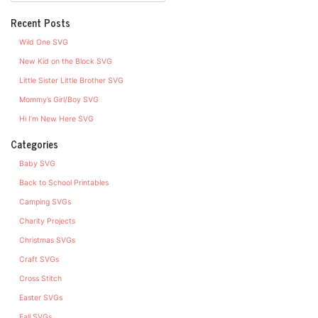
Recent Posts
Wild One SVG
New Kid on the Block SVG
Little Sister Little Brother SVG
Mommy’s Girl/Boy SVG
Hi I’m New Here SVG
Categories
Baby SVG
Back to School Printables
Camping SVGs
Charity Projects
Christmas SVGs
Craft SVGs
Cross Stitch
Easter SVGs
Fall SVGs