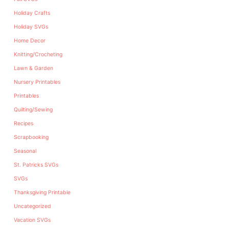
Holiday Crafts
Holiday SVGs
Home Decor
Knitting/Crocheting
Lawn & Garden
Nursery Printables
Printables
Quilting/Sewing
Recipes
Scrapbooking
Seasonal
St. Patricks SVGs
SVGs
Thanksgiving Printable
Uncategorized
Vacation SVGs