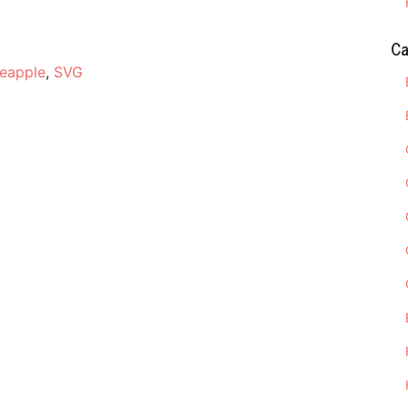
Ca
neapple
,
SVG