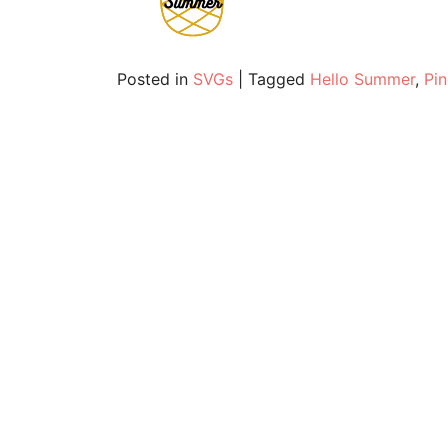
Posted in
SVGs
|
Tagged
Hello Summer
,
Pi