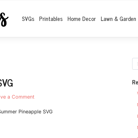
SVGs
Printables
Home Decor
Lawn & Garden
SVG
Re
on
ave a Comment
Hello
Summer
Summer Pineapple SVG
Pineapple
SVG