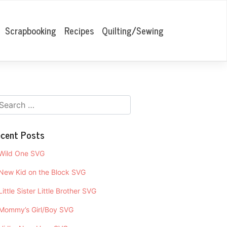
Scrapbooking
Recipes
Quilting/Sewing
cent Posts
Wild One SVG
New Kid on the Block SVG
Little Sister Little Brother SVG
Mommy’s Girl/Boy SVG