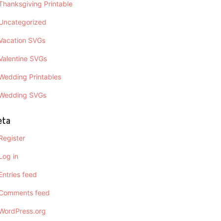
Thanksgiving Printable
Uncategorized
Vacation SVGs
Valentine SVGs
Wedding Printables
Wedding SVGs
eta
Register
Log in
Entries feed
Comments feed
WordPress.org