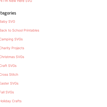
Hi I’m New Here SVG
tegories
Baby SVG
Back to School Printables
Camping SVGs
Charity Projects
Christmas SVGs
Craft SVGs
Cross Stitch
Easter SVGs
Fall SVGs
Holiday Crafts