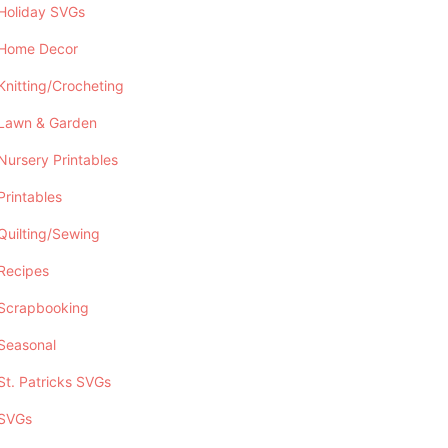
Holiday SVGs
Home Decor
Knitting/Crocheting
Lawn & Garden
Nursery Printables
Printables
Quilting/Sewing
Recipes
Scrapbooking
Seasonal
St. Patricks SVGs
SVGs