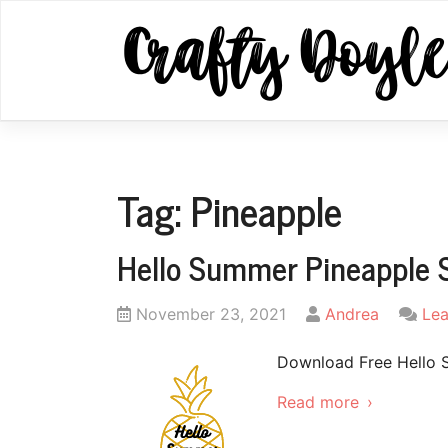
Skip
to
content
Tag:
Pineapple
Hello Summer Pineapple 
Posted
by
November 23, 2021
Andrea
Le
on
Download Free Hello 
Read more