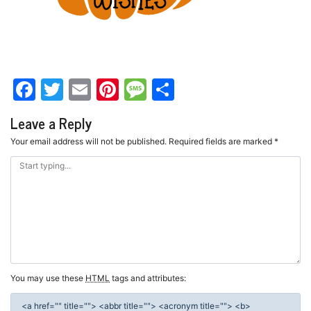
Facebook
Twitter
Email
Pinterest
Message
Share
Leave a Reply
Your email address will not be published.
Required fields are marked
*
You may use these
HTML
tags and attributes:
<a href="" title=""> <abbr title=""> <acronym title=""> <b>