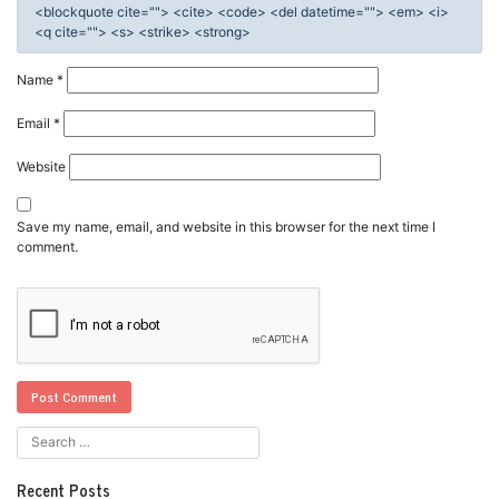
<blockquote cite=""> <cite> <code> <del datetime=""> <em> <i>
<q cite=""> <s> <strike> <strong>
Name
*
Email
*
Website
Save my name, email, and website in this browser for the next time I
comment.
Recent Posts