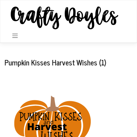
Skip
to
content
Pumpkin Kisses Harvest Wishes (1)