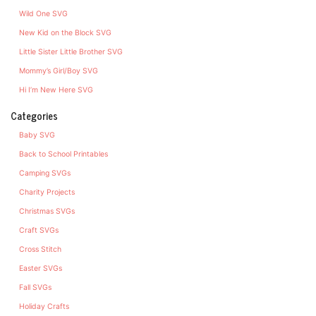
Wild One SVG
New Kid on the Block SVG
Little Sister Little Brother SVG
Mommy’s Girl/Boy SVG
Hi I’m New Here SVG
Categories
Baby SVG
Back to School Printables
Camping SVGs
Charity Projects
Christmas SVGs
Craft SVGs
Cross Stitch
Easter SVGs
Fall SVGs
Holiday Crafts