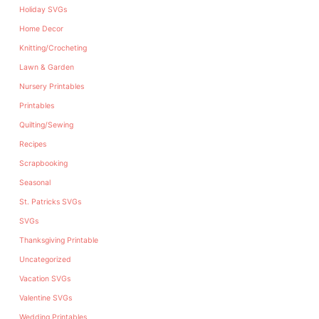
Holiday SVGs
Home Decor
Knitting/Crocheting
Lawn & Garden
Nursery Printables
Printables
Quilting/Sewing
Recipes
Scrapbooking
Seasonal
St. Patricks SVGs
SVGs
Thanksgiving Printable
Uncategorized
Vacation SVGs
Valentine SVGs
Wedding Printables