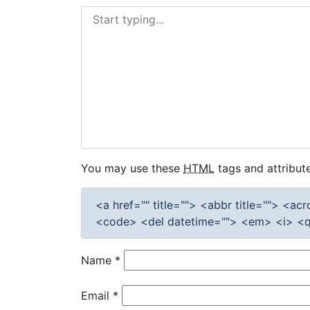
You may use these
HTML
tags and attribute
<a href="" title=""> <abbr title=""> <a
<code> <del datetime=""> <em> <i> <q 
Name
*
Email
*