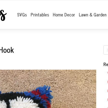
SVGs
Printables
Home Decor
Lawn & Garden
 Hook
Re