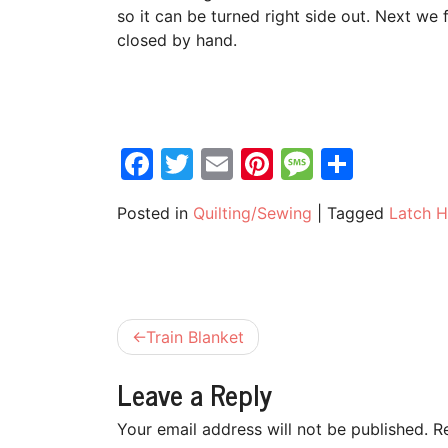
so it can be turned right side out. Next we f
closed by hand.
Facebook
Twitter
Email
Pinterest
Messag
Share
Posted in
Quilting/Sewing
|
Tagged
Latch 
Post
Train Blanket
navigation
Leave a Reply
Your email address will not be published.
R