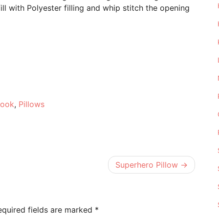
ill with Polyester filling and whip stitch the opening
e
Hook
,
Pillows
Superhero Pillow
equired fields are marked
*