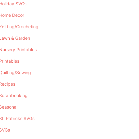
Holiday SVGs
Home Decor
Knitting/Crocheting
Lawn & Garden
Nursery Printables
Printables
Quilting/Sewing
Recipes
Scrapbooking
Seasonal
St. Patricks SVGs
SVGs