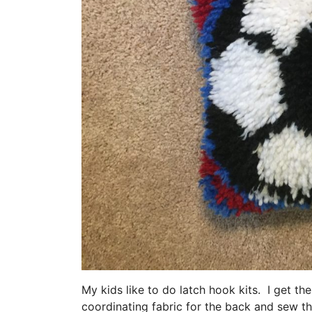
My kids like to do latch hook kits. I get th
coordinating fabric for the back and sew th