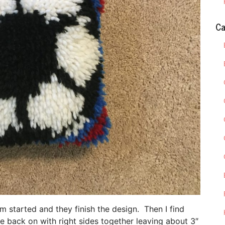
Ca
em started and they finish the design. Then I find
e back on with right sides together leaving about 3″