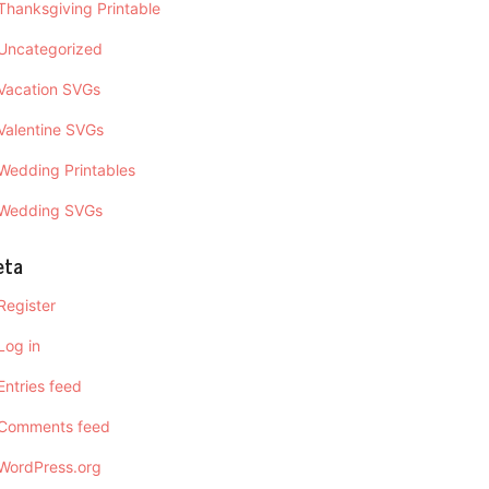
Thanksgiving Printable
Uncategorized
Vacation SVGs
Valentine SVGs
Wedding Printables
Wedding SVGs
eta
Register
Log in
Entries feed
Comments feed
WordPress.org