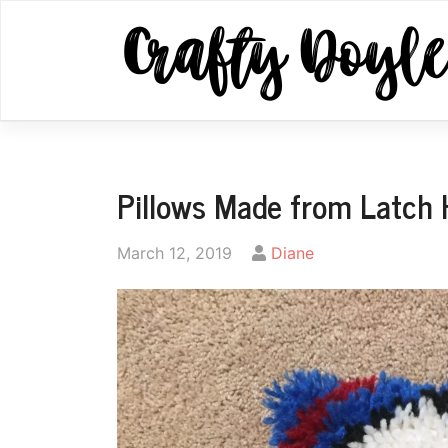
Skip
to
content
Pillows Made from Latch
by
March 12, 2019
Diane