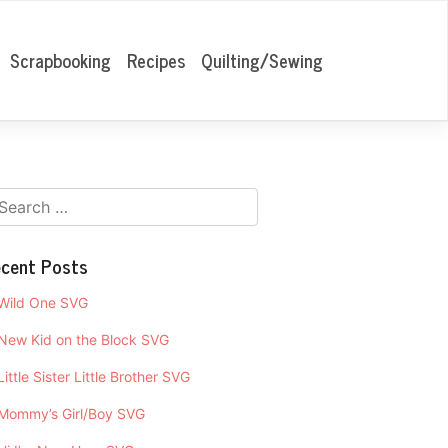
Scrapbooking
Recipes
Quilting/Sewing
cent Posts
Wild One SVG
New Kid on the Block SVG
Little Sister Little Brother SVG
Mommy’s Girl/Boy SVG