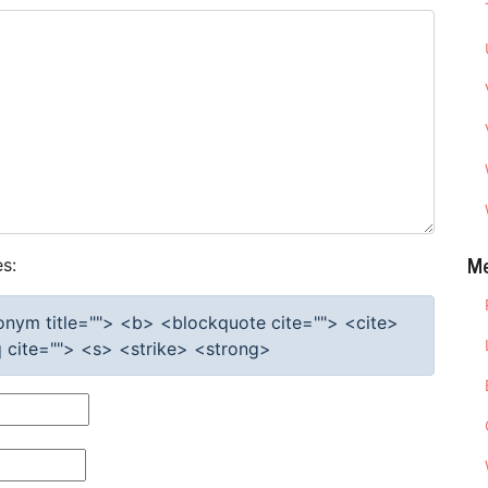
M
s:
cronym title=""> <b> <blockquote cite=""> <cite>
cite=""> <s> <strike> <strong>