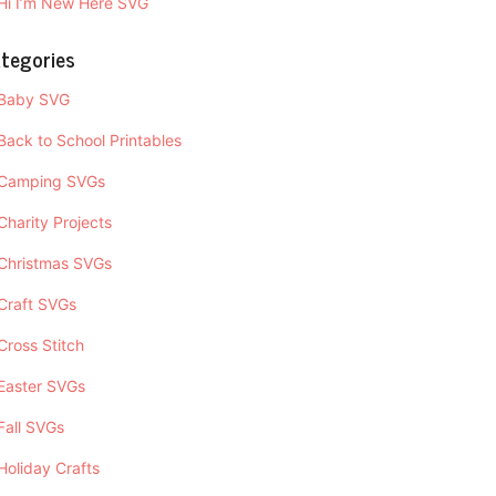
Hi I’m New Here SVG
tegories
Baby SVG
Back to School Printables
Camping SVGs
Charity Projects
Christmas SVGs
Craft SVGs
Cross Stitch
Easter SVGs
Fall SVGs
Holiday Crafts