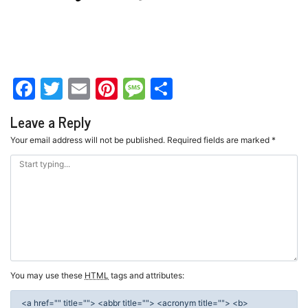
Facebook
Twitter
Email
Pinterest
Message
Share
Leave a Reply
Your email address will not be published.
Required fields are marked
*
You may use these
HTML
tags and attributes:
<a href="" title=""> <abbr title=""> <acronym title=""> <b>