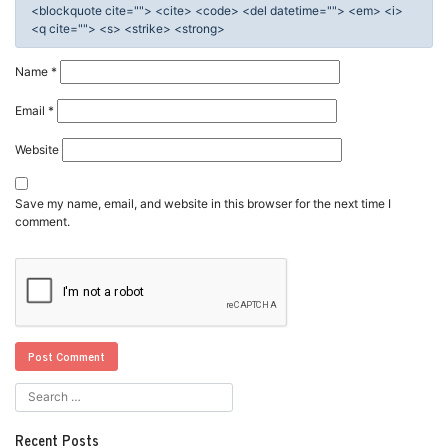
<blockquote cite=""> <cite> <code> <del datetime=""> <em> <i>
<q cite=""> <s> <strike> <strong>
Name
*
Email
*
Website
Save my name, email, and website in this browser for the next time I
comment.
Recent Posts