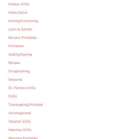
Holiday SVGs
Home Decor
Knitting/Crocheting
Lawn & Garden
Nursery Printables
Printables
Quilting/Sewing
Recipes
Scrapbooking
Seasonal
St. Patricks SVGs
SVGs
Thanksgiving Printable
Uncategorized
Vacation SVGs
Valentine SVGs
Wedding Printables