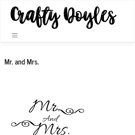
Skip
to
content
Mr. and Mrs.