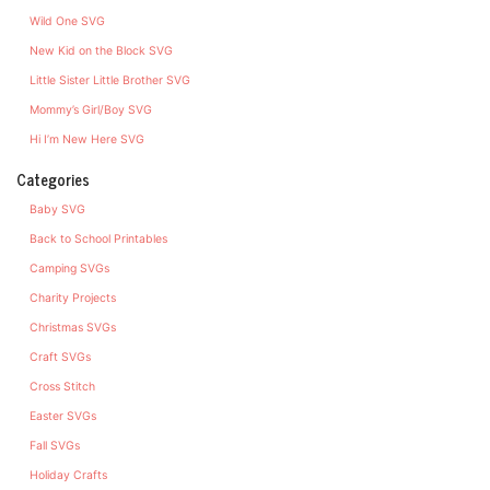
Wild One SVG
New Kid on the Block SVG
Little Sister Little Brother SVG
Mommy’s Girl/Boy SVG
Hi I’m New Here SVG
Categories
Baby SVG
Back to School Printables
Camping SVGs
Charity Projects
Christmas SVGs
Craft SVGs
Cross Stitch
Easter SVGs
Fall SVGs
Holiday Crafts