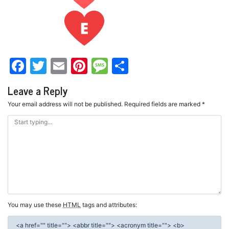
Facebook
Twitter
Email
Pinterest
Message
Share
Leave a Reply
Your email address will not be published.
Required fields are marked
*
You may use these
HTML
tags and attributes:
<a href="" title=""> <abbr title=""> <acronym title=""> <b>