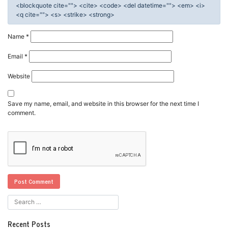
<blockquote cite=""> <cite> <code> <del datetime=""> <em> <i>
<q cite=""> <s> <strike> <strong>
Name
*
Email
*
Website
Save my name, email, and website in this browser for the next time I
comment.
Recent Posts