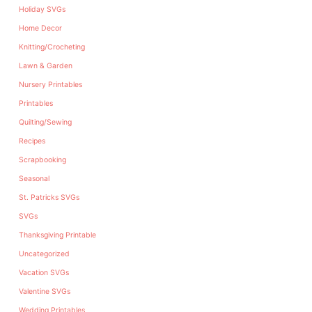
Holiday SVGs
Home Decor
Knitting/Crocheting
Lawn & Garden
Nursery Printables
Printables
Quilting/Sewing
Recipes
Scrapbooking
Seasonal
St. Patricks SVGs
SVGs
Thanksgiving Printable
Uncategorized
Vacation SVGs
Valentine SVGs
Wedding Printables