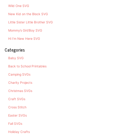
Wild One SVG
New Kid on the Block SVG
Little Sister Little Brother SVG
Mommy’s Girl/Boy SVG
Hi I’m New Here SVG
Categories
Baby SVG
Back to School Printables
Camping SVGs
Charity Projects
Christmas SVGs
Craft SVGs
Cross Stitch
Easter SVGs
Fall SVGs
Holiday Crafts