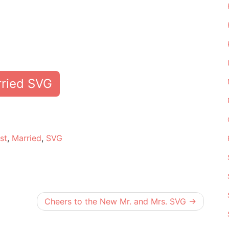
rried SVG
e
st
,
Married
,
SVG
Cheers to the New Mr. and Mrs. SVG