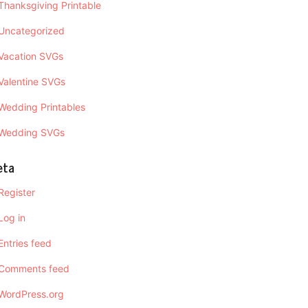
Thanksgiving Printable
Uncategorized
Vacation SVGs
Valentine SVGs
Wedding Printables
Wedding SVGs
eta
Register
Log in
Entries feed
Comments feed
WordPress.org