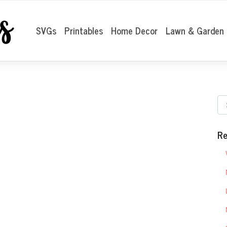
SVGs
Printables
Home Decor
Lawn & Garden
Re