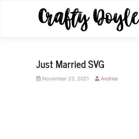
Skip
to
content
Just Married SVG
Posted
by
November 23, 2021
Andrea
on