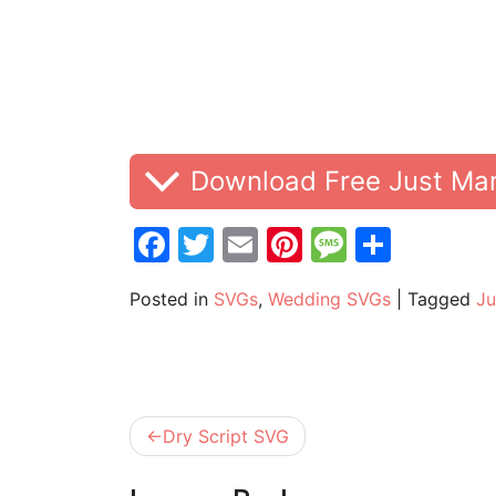
Download Free Just Ma
Facebook
Twitter
Email
Pinterest
Messag
Share
Posted in
SVGs
,
Wedding SVGs
|
Tagged
Ju
Post
Dry Script SVG
navigation