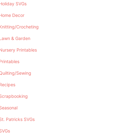
Holiday SVGs
Home Decor
Knitting/Crocheting
Lawn & Garden
Nursery Printables
Printables
Quilting/Sewing
Recipes
Scrapbooking
Seasonal
St. Patricks SVGs
SVGs