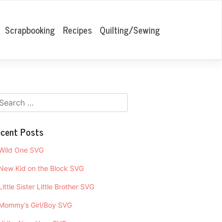
Scrapbooking
Recipes
Quilting/Sewing
cent Posts
Wild One SVG
New Kid on the Block SVG
Little Sister Little Brother SVG
Mommy’s Girl/Boy SVG