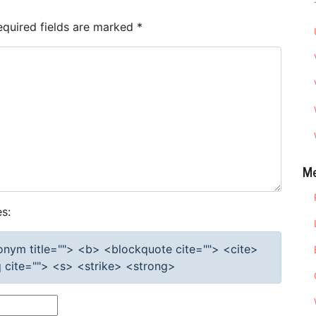
equired fields are marked
*
M
s:
cronym title=""> <b> <blockquote cite=""> <cite>
cite=""> <s> <strike> <strong>