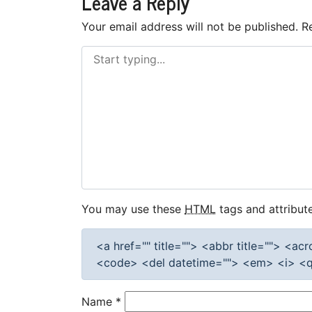
Leave a Reply
Your email address will not be published.
R
You may use these
HTML
tags and attribute
<a href="" title=""> <abbr title=""> <a
<code> <del datetime=""> <em> <i> <q 
Name
*