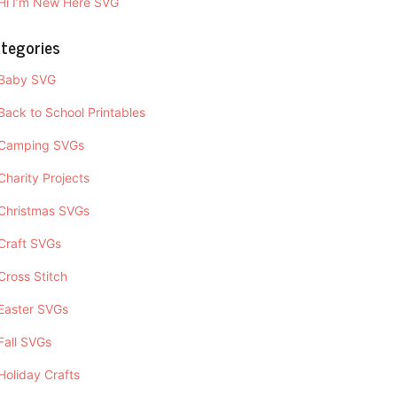
Hi I’m New Here SVG
tegories
Baby SVG
Back to School Printables
Camping SVGs
Charity Projects
Christmas SVGs
Craft SVGs
Cross Stitch
Easter SVGs
Fall SVGs
Holiday Crafts