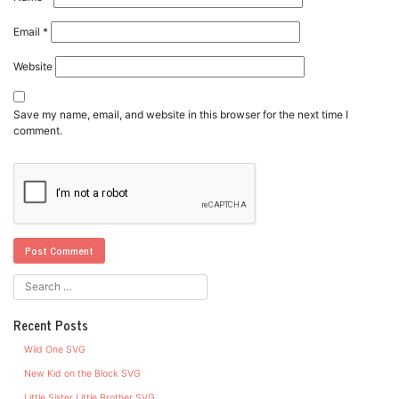
Email
*
Website
Save my name, email, and website in this browser for the next time I
comment.
Recent Posts
Wild One SVG
New Kid on the Block SVG
Little Sister Little Brother SVG