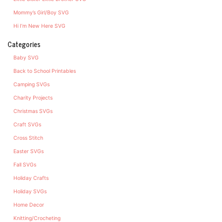
Mommy’s Girl/Boy SVG
Hi I’m New Here SVG
Categories
Baby SVG
Back to School Printables
Camping SVGs
Charity Projects
Christmas SVGs
Craft SVGs
Cross Stitch
Easter SVGs
Fall SVGs
Holiday Crafts
Holiday SVGs
Home Decor
Knitting/Crocheting