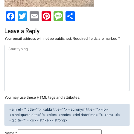
Facebook
Twitter
Email
Pinterest
Message
Share
Leave a Reply
Your email address will not be published.
Required fields are marked
*
You may use these
HTML
tags and attributes:
<a href="" title=""> <abbr title=""> <acronym title=""> <b>
<blockquote cite=""> <cite> <code> <del datetime=""> <em> <i>
<q cite=""> <s> <strike> <strong>
Name
*