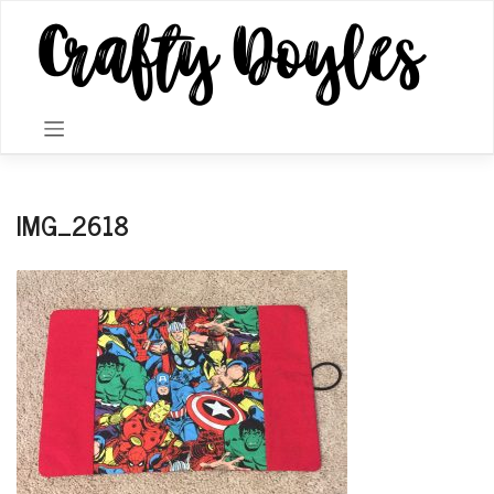
Skip
to
content
IMG_2618