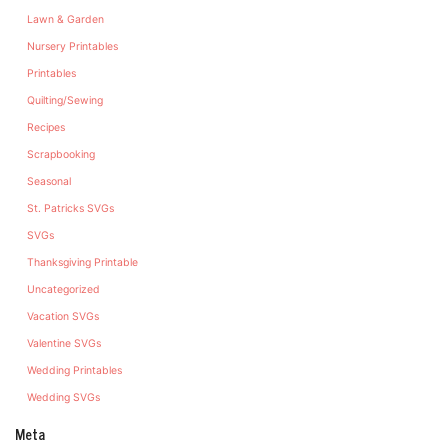
Lawn & Garden
Nursery Printables
Printables
Quilting/Sewing
Recipes
Scrapbooking
Seasonal
St. Patricks SVGs
SVGs
Thanksgiving Printable
Uncategorized
Vacation SVGs
Valentine SVGs
Wedding Printables
Wedding SVGs
Meta