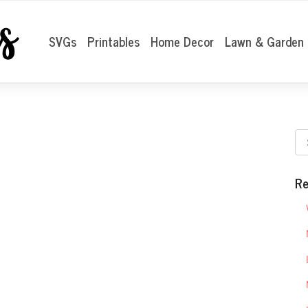
SVGs
Printables
Home Decor
Lawn & Garden
Re