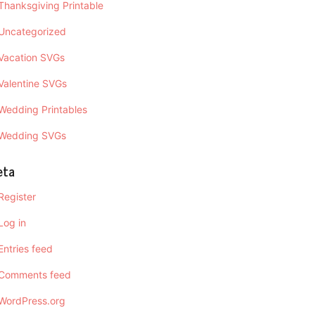
Thanksgiving Printable
Uncategorized
Vacation SVGs
Valentine SVGs
Wedding Printables
Wedding SVGs
eta
Register
Log in
Entries feed
Comments feed
WordPress.org