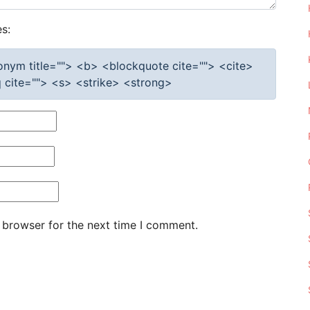
s:
cronym title=""> <b> <blockquote cite=""> <cite>
cite=""> <s> <strike> <strong>
 browser for the next time I comment.