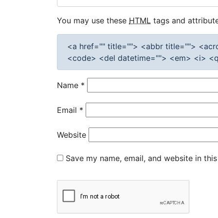
You may use these
HTML
tags and attribute
<a href="" title=""> <abbr title=""> <a
<code> <del datetime=""> <em> <i> <q 
Name
*
Email
*
Website
Save my name, email, and website in this