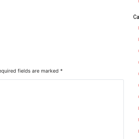
Ca
e
equired fields are marked
*