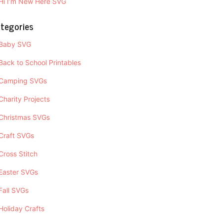
Hi I’m New Here SVG
tegories
Baby SVG
Back to School Printables
Camping SVGs
Charity Projects
Christmas SVGs
Craft SVGs
Cross Stitch
Easter SVGs
Fall SVGs
Holiday Crafts