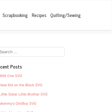
Scrapbooking
Recipes
Quilting/Sewing
cent Posts
Wild One SVG
New Kid on the Block SVG
Little Sister Little Brother SVG
Mommy’s Girl/Boy SVG