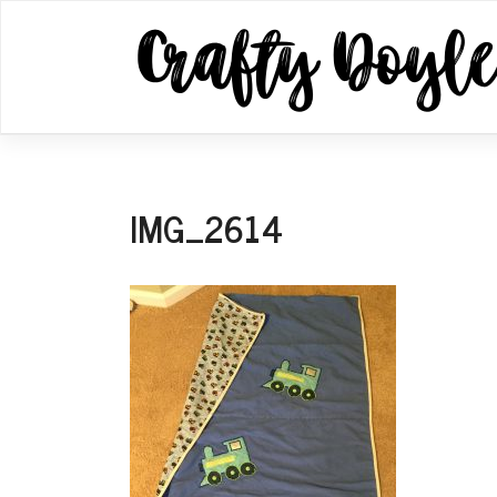
Skip
to
content
IMG_2614