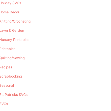
Holiday SVGs
Home Decor
Knitting/Crocheting
Lawn & Garden
Nursery Printables
Printables
Quilting/Sewing
Recipes
Scrapbooking
Seasonal
St. Patricks SVGs
SVGs