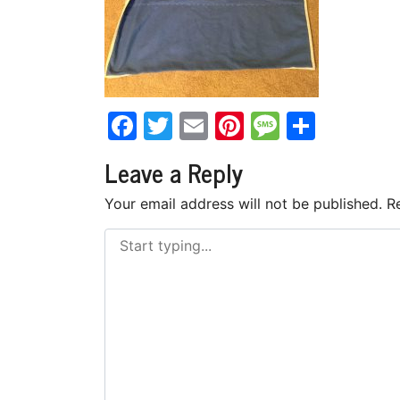
Facebook
Twitter
Email
Pinterest
Messag
Share
Leave a Reply
Your email address will not be published.
R