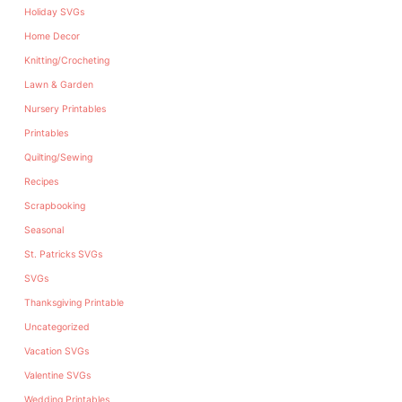
Holiday SVGs
Home Decor
Knitting/Crocheting
Lawn & Garden
Nursery Printables
Printables
Quilting/Sewing
Recipes
Scrapbooking
Seasonal
St. Patricks SVGs
SVGs
Thanksgiving Printable
Uncategorized
Vacation SVGs
Valentine SVGs
Wedding Printables