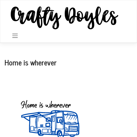
Skip
to
content
Home is wherever