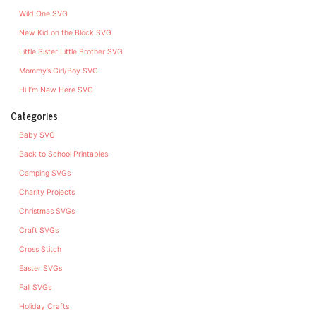
Wild One SVG
New Kid on the Block SVG
Little Sister Little Brother SVG
Mommy’s Girl/Boy SVG
Hi I’m New Here SVG
Categories
Baby SVG
Back to School Printables
Camping SVGs
Charity Projects
Christmas SVGs
Craft SVGs
Cross Stitch
Easter SVGs
Fall SVGs
Holiday Crafts