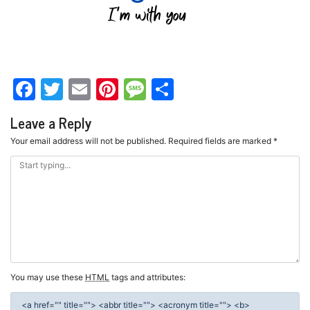
Facebook
Twitter
Email
Pinterest
Message
Share
Leave a Reply
Your email address will not be published.
Required fields are marked
*
You may use these
HTML
tags and attributes:
<a href="" title=""> <abbr title=""> <acronym title=""> <b>