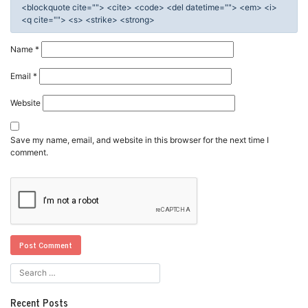
<blockquote cite=""> <cite> <code> <del datetime=""> <em> <i>
<q cite=""> <s> <strike> <strong>
Name
*
Email
*
Website
Save my name, email, and website in this browser for the next time I
comment.
Recent Posts