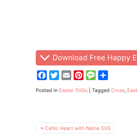
Download Free Happy E
Facebook
Twitter
Email
Pinterest
Messag
Share
Posted in
Easter SVGs
|
Tagged
Cross
,
East
Post
Celtic Heart with Name SVG