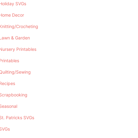
Holiday SVGs
Home Decor
Knitting/Crocheting
Lawn & Garden
Nursery Printables
Printables
Quilting/Sewing
Recipes
Scrapbooking
Seasonal
St. Patricks SVGs
SVGs