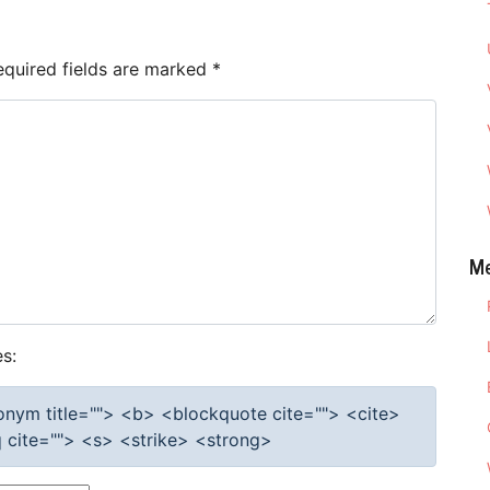
equired fields are marked
*
M
s:
cronym title=""> <b> <blockquote cite=""> <cite>
cite=""> <s> <strike> <strong>