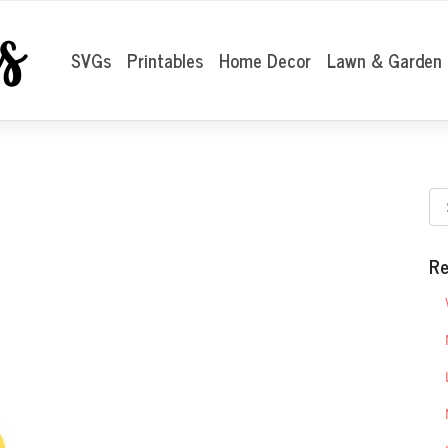
SVGs
Printables
Home Decor
Lawn & Garden
Re