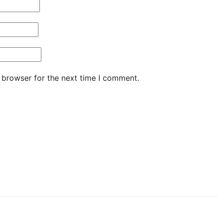
 browser for the next time I comment.