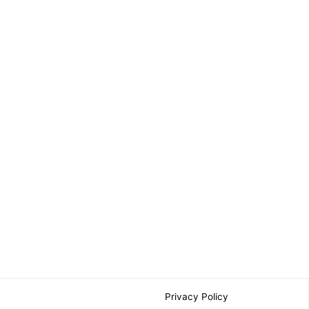
Privacy Policy