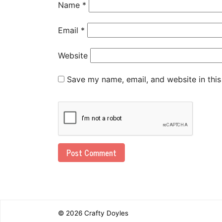
Name
*
Email
*
Website
Save my name, email, and website in this
© 2026
Crafty Doyles