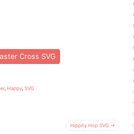
aster Cross SVG
e
er
,
Happy
,
SVG
Hippity Hop SVG