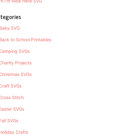
Hi I’m New Here SVG
tegories
Baby SVG
Back to School Printables
Camping SVGs
Charity Projects
Christmas SVGs
Craft SVGs
Cross Stitch
Easter SVGs
Fall SVGs
Holiday Crafts