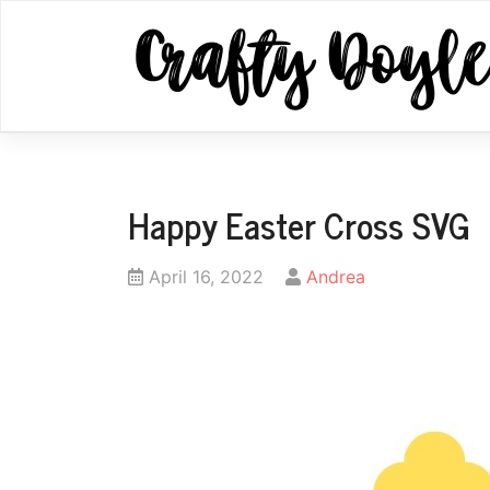
Skip
to
content
Happy Easter Cross SVG
Posted
by
April 16, 2022
Andrea
on