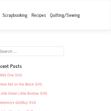
Scrapbooking
Recipes
Quilting/Sewing
cent Posts
Wild One SVG
New Kid on the Block SVG
Little Sister Little Brother SVG
Mommy’s Girl/Boy SVG