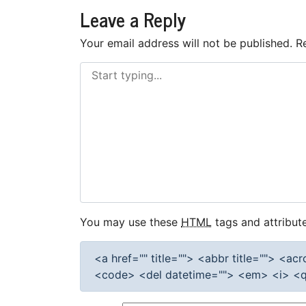
navigation
Leave a Reply
Your email address will not be published.
R
You may use these
HTML
tags and attribute
<a href="" title=""> <abbr title=""> <a
<code> <del datetime=""> <em> <i> <q 