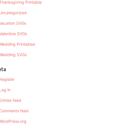
Thanksgiving Printable
Uncategorized
Vacation SVGs
Valentine SVGs
Wedding Printables
Wedding SVGs
eta
Register
Log in
Entries feed
Comments feed
WordPress.org