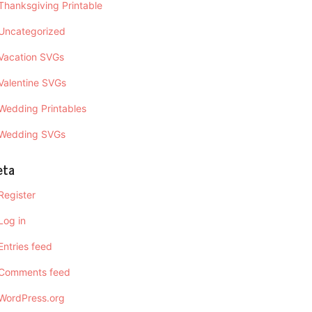
Thanksgiving Printable
Uncategorized
Vacation SVGs
Valentine SVGs
Wedding Printables
Wedding SVGs
eta
Register
Log in
Entries feed
Comments feed
WordPress.org