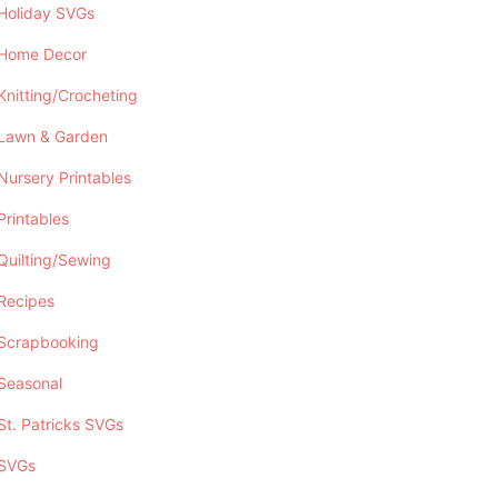
Holiday SVGs
Home Decor
Knitting/Crocheting
Lawn & Garden
Nursery Printables
Printables
Quilting/Sewing
Recipes
Scrapbooking
Seasonal
St. Patricks SVGs
SVGs