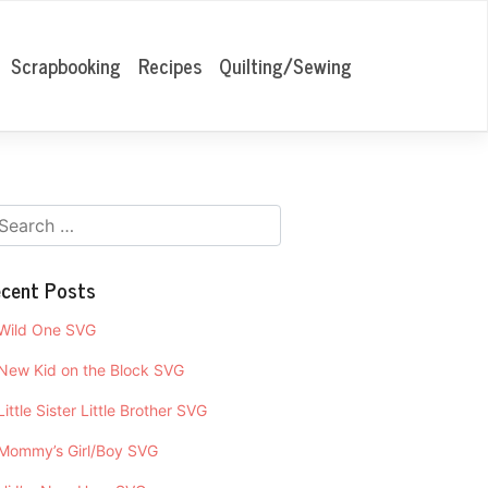
Scrapbooking
Recipes
Quilting/Sewing
cent Posts
Wild One SVG
New Kid on the Block SVG
Little Sister Little Brother SVG
Mommy’s Girl/Boy SVG