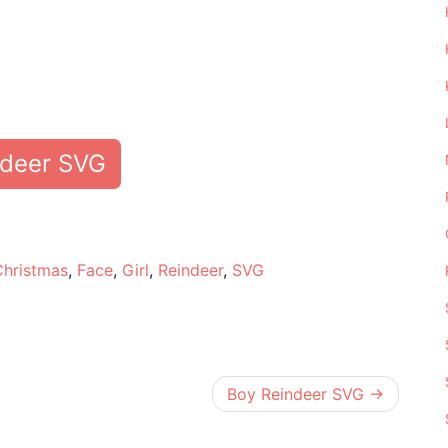
ndeer SVG
e
Christmas
,
Face
,
Girl
,
Reindeer
,
SVG
Boy Reindeer SVG