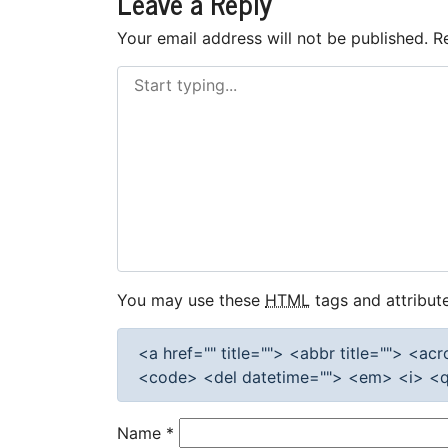
Leave a Reply
Your email address will not be published.
R
You may use these
HTML
tags and attribute
<a href="" title=""> <abbr title=""> <a
<code> <del datetime=""> <em> <i> <q 
Name
*