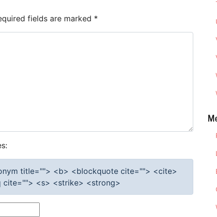
equired fields are marked
*
M
s:
cronym title=""> <b> <blockquote cite=""> <cite>
cite=""> <s> <strike> <strong>