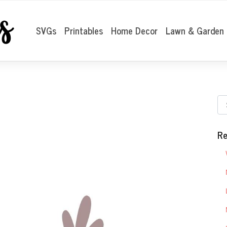
SVGs
Printables
Home Decor
Lawn & Garden
Re