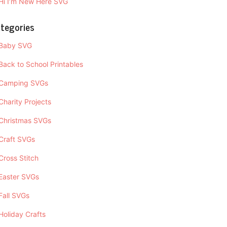
Hi I’m New Here SVG
tegories
Baby SVG
Back to School Printables
Camping SVGs
Charity Projects
Christmas SVGs
Craft SVGs
Cross Stitch
Easter SVGs
Fall SVGs
Holiday Crafts