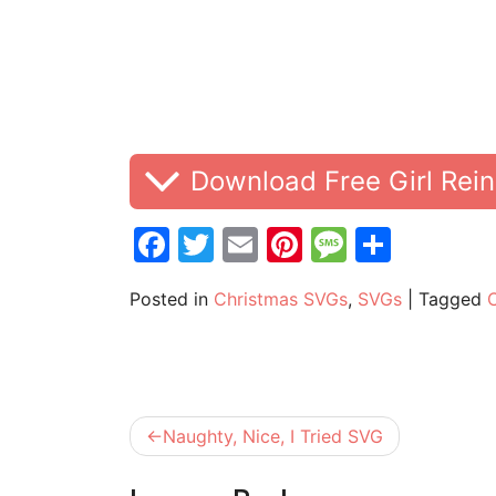
Download Free Girl Rei
Facebook
Twitter
Email
Pinterest
Messag
Share
Posted in
Christmas SVGs
,
SVGs
|
Tagged
Post
Naughty, Nice, I Tried SVG
navigation