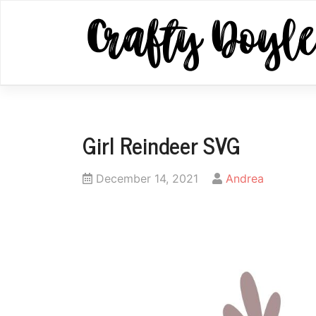
Skip
to
content
Girl Reindeer SVG
Posted
by
December 14, 2021
Andrea
on