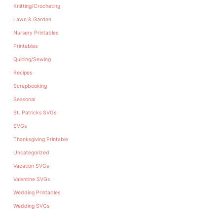
Knitting/Crocheting
Lawn & Garden
Nursery Printables
Printables
Quilting/Sewing
Recipes
Scrapbooking
Seasonal
St. Patricks SVGs
SVGs
Thanksgiving Printable
Uncategorized
Vacation SVGs
Valentine SVGs
Wedding Printables
Wedding SVGs