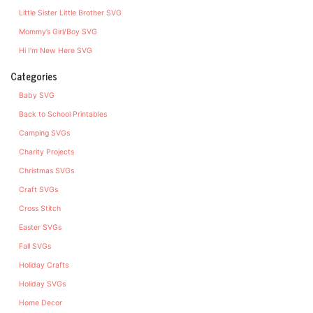
Little Sister Little Brother SVG
Mommy’s Girl/Boy SVG
Hi I’m New Here SVG
Categories
Baby SVG
Back to School Printables
Camping SVGs
Charity Projects
Christmas SVGs
Craft SVGs
Cross Stitch
Easter SVGs
Fall SVGs
Holiday Crafts
Holiday SVGs
Home Decor