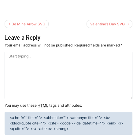
Post
Be Mine Arrow SVG
Valentine’s Day SVG
navigation
Leave a Reply
Your email address will not be published.
Required fields are marked
*
You may use these
HTML
tags and attributes:
<a href="" title=""> <abbr title=""> <acronym title=""> <b>
<blockquote cite=""> <cite> <code> <del datetime=""> <em> <i>
<q cite=""> <s> <strike> <strong>