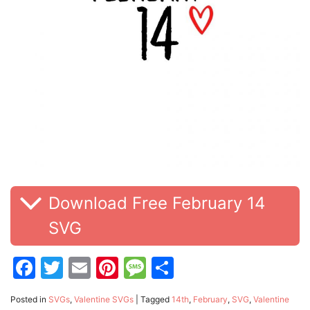
Download Free February 14
SVG
Facebook
Twitter
Email
Pinterest
Message
Share
Posted in
SVGs
,
Valentine SVGs
|
Tagged
14th
,
February
,
SVG
,
Valentine