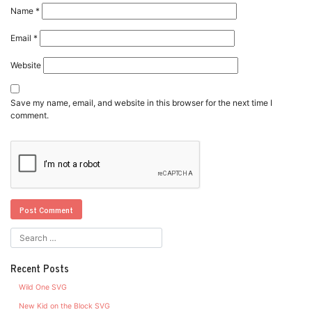
Name
*
Email
*
Website
Save my name, email, and website in this browser for the next time I
comment.
Recent Posts
Wild One SVG
New Kid on the Block SVG