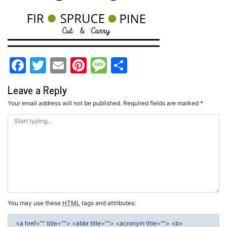
Facebook
Twitter
Email
Pinterest
Message
Share
Leave a Reply
Your email address will not be published.
Required fields are marked
*
You may use these
HTML
tags and attributes:
<a href="" title=""> <abbr title=""> <acronym title=""> <b>