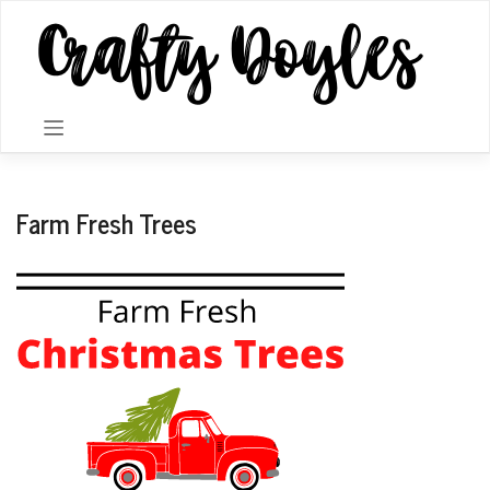
Skip
to
content
Farm Fresh Trees