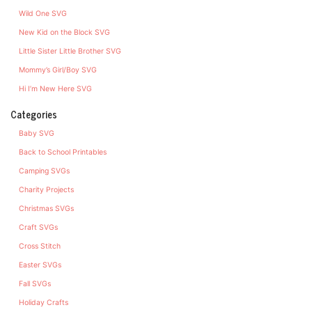
Wild One SVG
New Kid on the Block SVG
Little Sister Little Brother SVG
Mommy’s Girl/Boy SVG
Hi I’m New Here SVG
Categories
Baby SVG
Back to School Printables
Camping SVGs
Charity Projects
Christmas SVGs
Craft SVGs
Cross Stitch
Easter SVGs
Fall SVGs
Holiday Crafts