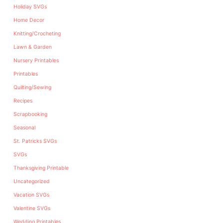
Holiday SVGs
Home Decor
Knitting/Crocheting
Lawn & Garden
Nursery Printables
Printables
Quilting/Sewing
Recipes
Scrapbooking
Seasonal
St. Patricks SVGs
SVGs
Thanksgiving Printable
Uncategorized
Vacation SVGs
Valentine SVGs
Wedding Printables