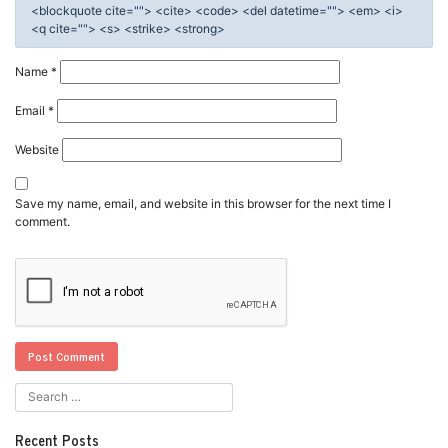
<blockquote cite=""> <cite> <code> <del datetime=""> <em> <i>
<q cite=""> <s> <strike> <strong>
Name
*
Email
*
Website
Save my name, email, and website in this browser for the next time I
comment.
Recent Posts