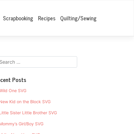
Scrapbooking
Recipes
Quilting/Sewing
cent Posts
Wild One SVG
New Kid on the Block SVG
Little Sister Little Brother SVG
Mommy’s Girl/Boy SVG