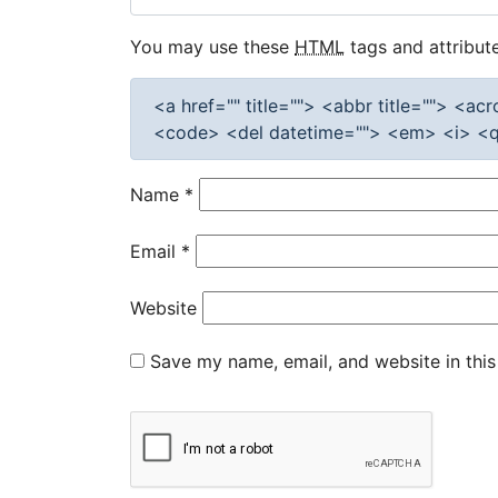
You may use these
HTML
tags and attribute
<a href="" title=""> <abbr title=""> <a
<code> <del datetime=""> <em> <i> <q 
Name
*
Email
*
Website
Save my name, email, and website in this