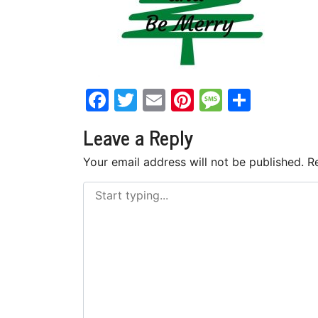
Facebook
Twitter
Email
Pinterest
Messag
Share
Leave a Reply
Your email address will not be published.
R