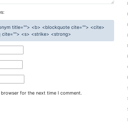
s:
cronym title=""> <b> <blockquote cite=""> <cite>
cite=""> <s> <strike> <strong>
 browser for the next time I comment.