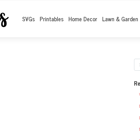
SVGs
Printables
Home Decor
Lawn & Garden
Re