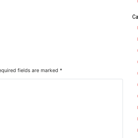
Ca
e
equired fields are marked
*