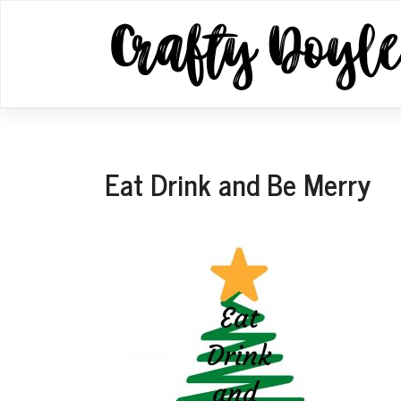
Skip
to
content
Eat Drink and Be Merry