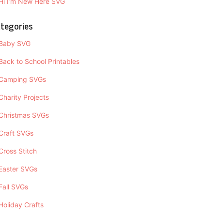
Hi I’m New Here SVG
tegories
Baby SVG
Back to School Printables
Camping SVGs
Charity Projects
Christmas SVGs
Craft SVGs
Cross Stitch
Easter SVGs
Fall SVGs
Holiday Crafts