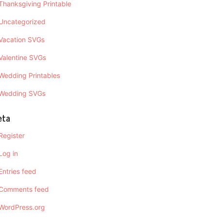
Thanksgiving Printable
Uncategorized
Vacation SVGs
Valentine SVGs
Wedding Printables
Wedding SVGs
eta
Register
Log in
Entries feed
Comments feed
WordPress.org