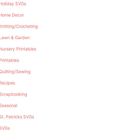
Holiday SVGs
Home Decor
Knitting/Crocheting
Lawn & Garden
Nursery Printables
Printables
Quilting/Sewing
Recipes
Scrapbooking
Seasonal
St. Patricks SVGs
SVGs