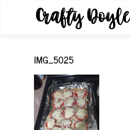
Skip
to
content
IMG_5025