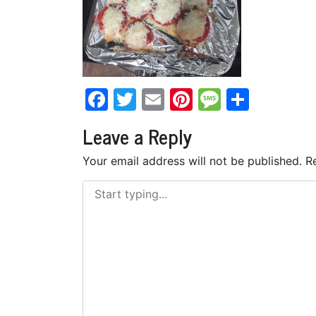
Facebook
Twitter
Email
Pinterest
Messag
Share
Leave a Reply
Your email address will not be published.
R