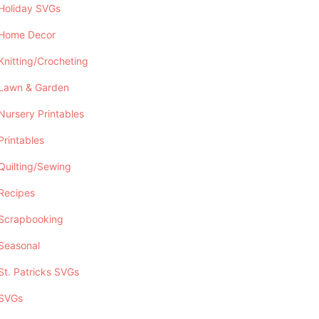
Holiday SVGs
Home Decor
Knitting/Crocheting
Lawn & Garden
Nursery Printables
Printables
Quilting/Sewing
Recipes
Scrapbooking
Seasonal
St. Patricks SVGs
SVGs