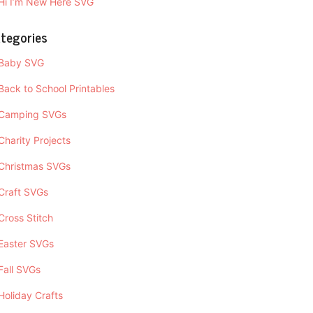
Hi I’m New Here SVG
tegories
Baby SVG
Back to School Printables
Camping SVGs
Charity Projects
Christmas SVGs
Craft SVGs
Cross Stitch
Easter SVGs
Fall SVGs
Holiday Crafts