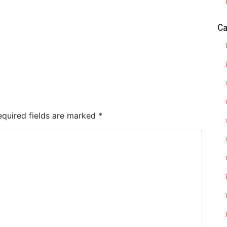
Ca
e
equired fields are marked
*