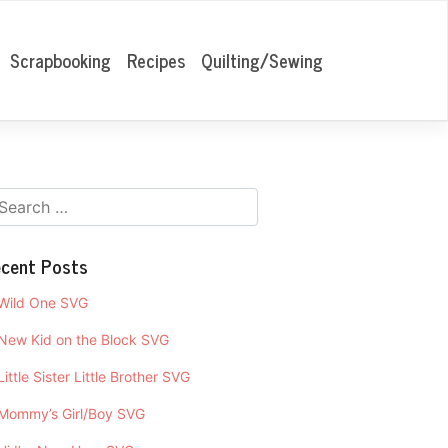
Scrapbooking
Recipes
Quilting/Sewing
cent Posts
Wild One SVG
New Kid on the Block SVG
Little Sister Little Brother SVG
Mommy’s Girl/Boy SVG