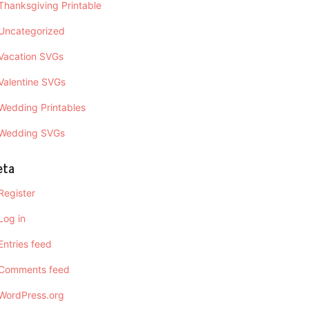
Thanksgiving Printable
Uncategorized
Vacation SVGs
Valentine SVGs
Wedding Printables
Wedding SVGs
eta
Register
Log in
Entries feed
Comments feed
WordPress.org