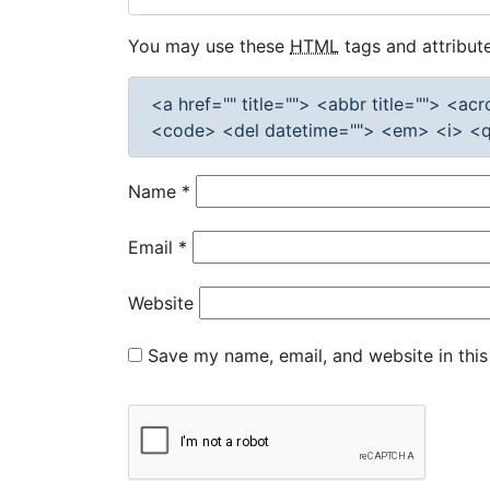
You may use these
HTML
tags and attribute
<a href="" title=""> <abbr title=""> <a
<code> <del datetime=""> <em> <i> <q 
Name
*
Email
*
Website
Save my name, email, and website in this