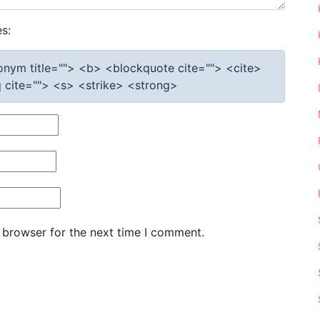
s:
cronym title=""> <b> <blockquote cite=""> <cite>
cite=""> <s> <strike> <strong>
 browser for the next time I comment.