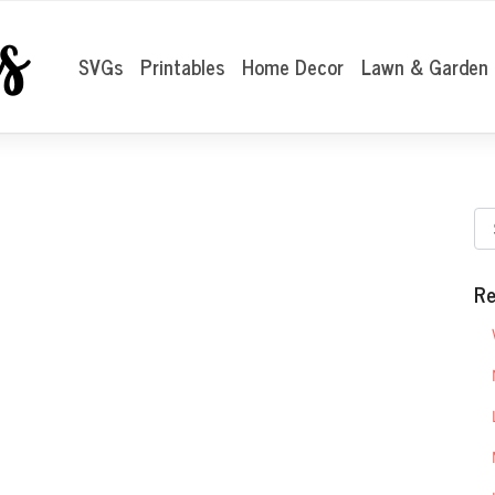
SVGs
Printables
Home Decor
Lawn & Garden
Re