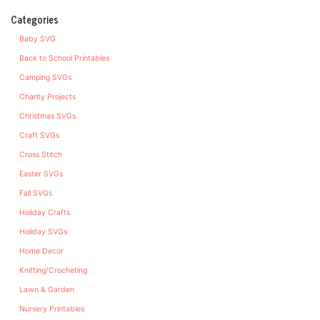
Categories
Baby SVG
Back to School Printables
Camping SVGs
Charity Projects
Christmas SVGs
Craft SVGs
Cross Stitch
Easter SVGs
Fall SVGs
Holiday Crafts
Holiday SVGs
Home Decor
Knitting/Crocheting
Lawn & Garden
Nursery Printables