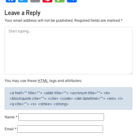
Leave a Reply
Your email address will not be published.
Required fields are marked
*
You may use these
HTML
tags and attributes:
<a href="" title=""> <abbr title=""> <acronym title=""> <b>
<blockquote cite=""> <cite> <code> <del datetime=""> <em> <i>
<q cite=""> <s> <strike> <strong>
Name
*
Email
*