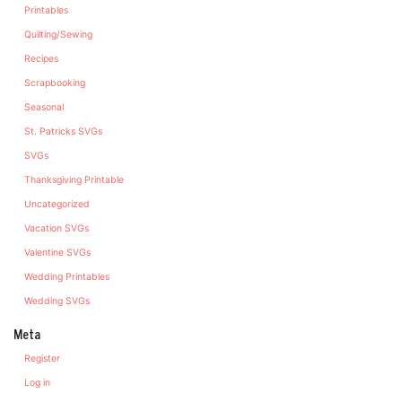
Printables
Quilting/Sewing
Recipes
Scrapbooking
Seasonal
St. Patricks SVGs
SVGs
Thanksgiving Printable
Uncategorized
Vacation SVGs
Valentine SVGs
Wedding Printables
Wedding SVGs
Meta
Register
Log in