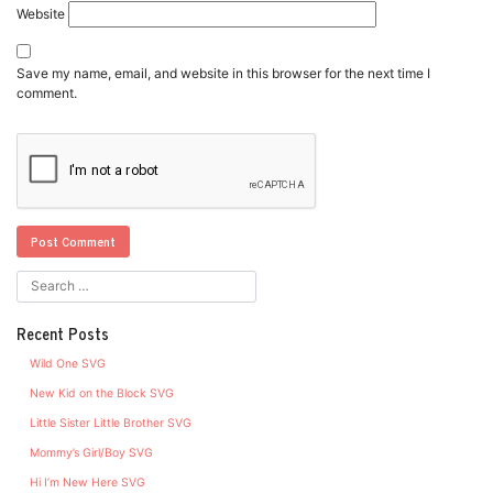
Website
Save my name, email, and website in this browser for the next time I
comment.
Recent Posts
Wild One SVG
New Kid on the Block SVG
Little Sister Little Brother SVG
Mommy’s Girl/Boy SVG
Hi I’m New Here SVG