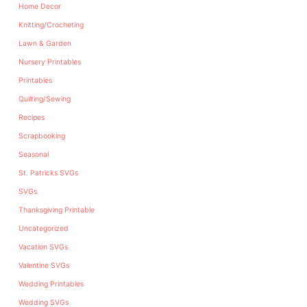
Home Decor
Knitting/Crocheting
Lawn & Garden
Nursery Printables
Printables
Quilting/Sewing
Recipes
Scrapbooking
Seasonal
St. Patricks SVGs
SVGs
Thanksgiving Printable
Uncategorized
Vacation SVGs
Valentine SVGs
Wedding Printables
Wedding SVGs