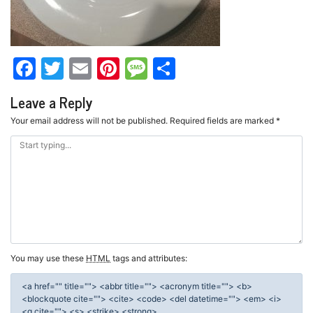
Facebook
Twitter
Email
Pinterest
Message
Share
Leave a Reply
Your email address will not be published.
Required fields are marked
*
You may use these
HTML
tags and attributes:
<a href="" title=""> <abbr title=""> <acronym title=""> <b>
<blockquote cite=""> <cite> <code> <del datetime=""> <em> <i>
<q cite=""> <s> <strike> <strong>