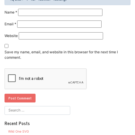
Name
*
Email
*
Website
Save my name, email, and website in this browser for the next time I
comment.
Recent Posts
Wild One SVG