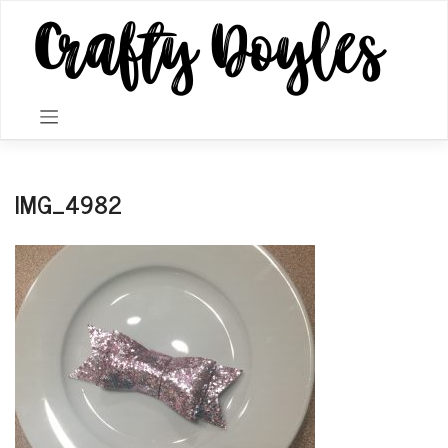
Skip
to
content
IMG_4982