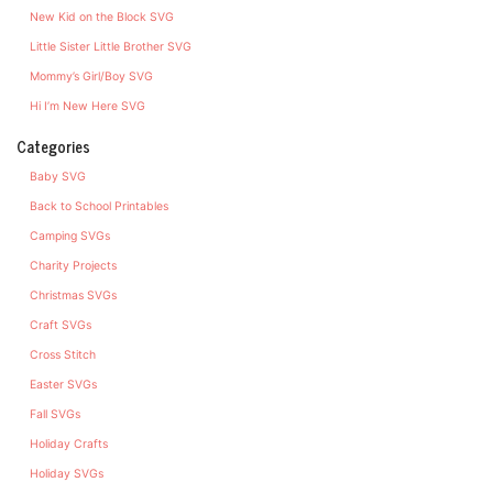
New Kid on the Block SVG
Little Sister Little Brother SVG
Mommy’s Girl/Boy SVG
Hi I’m New Here SVG
Categories
Baby SVG
Back to School Printables
Camping SVGs
Charity Projects
Christmas SVGs
Craft SVGs
Cross Stitch
Easter SVGs
Fall SVGs
Holiday Crafts
Holiday SVGs