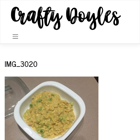
Skip
to
content
IMG_3020