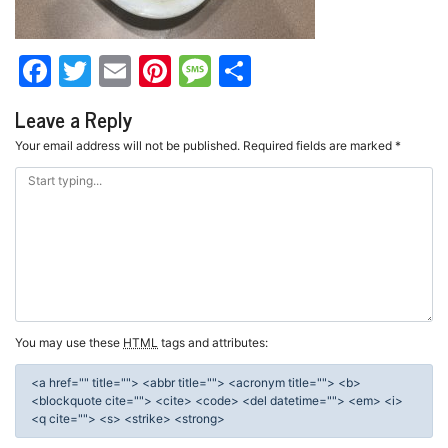
Facebook
Twitter
Email
Pinterest
Message
Share
Leave a Reply
Your email address will not be published.
Required fields are marked
*
You may use these
HTML
tags and attributes:
<a href="" title=""> <abbr title=""> <acronym title=""> <b>
<blockquote cite=""> <cite> <code> <del datetime=""> <em> <i>
<q cite=""> <s> <strike> <strong>