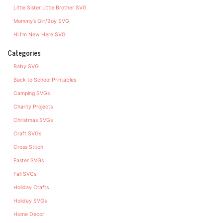
Little Sister Little Brother SVG
Mommy’s Girl/Boy SVG
Hi I’m New Here SVG
Categories
Baby SVG
Back to School Printables
Camping SVGs
Charity Projects
Christmas SVGs
Craft SVGs
Cross Stitch
Easter SVGs
Fall SVGs
Holiday Crafts
Holiday SVGs
Home Decor