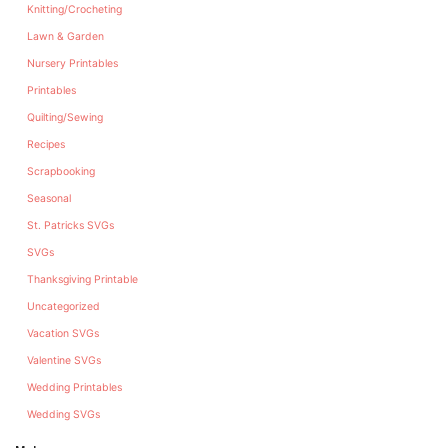
Knitting/Crocheting
Lawn & Garden
Nursery Printables
Printables
Quilting/Sewing
Recipes
Scrapbooking
Seasonal
St. Patricks SVGs
SVGs
Thanksgiving Printable
Uncategorized
Vacation SVGs
Valentine SVGs
Wedding Printables
Wedding SVGs