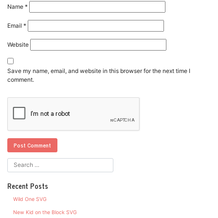
Name
*
Email
*
Website
Save my name, email, and website in this browser for the next time I
comment.
Recent Posts
Wild One SVG
New Kid on the Block SVG