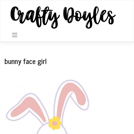
Skip
to
content
bunny face girl