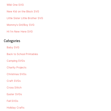
Wild One SVG
New Kid on the Block SVG
Little Sister Little Brother SVG
Mommy’s Girl/Boy SVG
Hi I’m New Here SVG
Categories
Baby SVG
Back to School Printables
Camping SVGs
Charity Projects
Christmas SVGs
Craft SVGs
Cross Stitch
Easter SVGs
Fall SVGs
Holiday Crafts