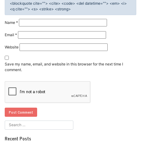
<blockquote cite=""> <cite> <code> <del datetime=""> <em> <i>
<q cite=""> <s> <strike> <strong>
Name
*
Email
*
Website
Save my name, email, and website in this browser for the next time I
comment.
Recent Posts