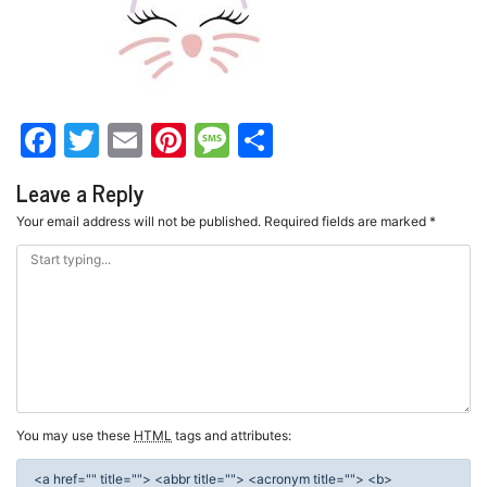
Facebook
Twitter
Email
Pinterest
Message
Share
Leave a Reply
Your email address will not be published.
Required fields are marked
*
You may use these
HTML
tags and attributes:
<a href="" title=""> <abbr title=""> <acronym title=""> <b>