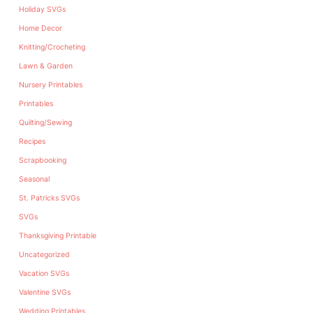
Holiday SVGs
Home Decor
Knitting/Crocheting
Lawn & Garden
Nursery Printables
Printables
Quilting/Sewing
Recipes
Scrapbooking
Seasonal
St. Patricks SVGs
SVGs
Thanksgiving Printable
Uncategorized
Vacation SVGs
Valentine SVGs
Wedding Printables