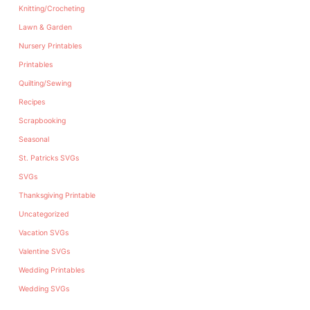
Knitting/Crocheting
Lawn & Garden
Nursery Printables
Printables
Quilting/Sewing
Recipes
Scrapbooking
Seasonal
St. Patricks SVGs
SVGs
Thanksgiving Printable
Uncategorized
Vacation SVGs
Valentine SVGs
Wedding Printables
Wedding SVGs