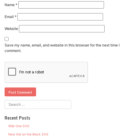
Name
*
Email
*
Website
Save my name, email, and website in this browser for the next time I
comment.
Recent Posts
Wild One SVG
New Kid on the Block SVG