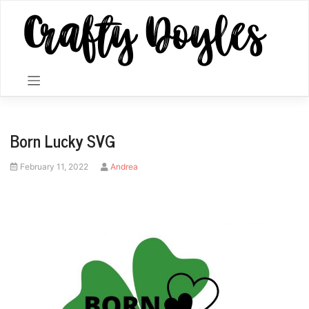
Skip
to
content
Born Lucky SVG
Posted
by
February 11, 2022
Andrea
on