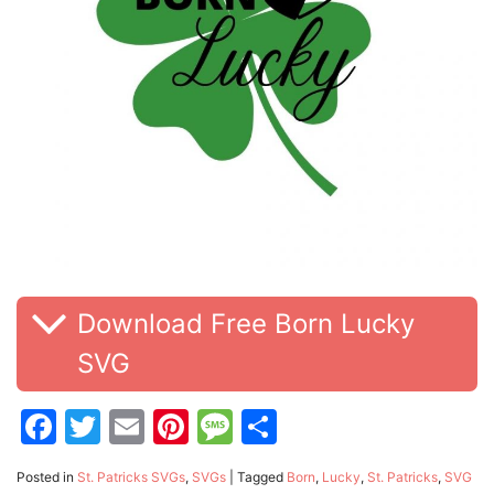
Download Free Born Lucky
SVG
Facebook
Twitter
Email
Pinterest
Message
Share
Posted in
St. Patricks SVGs
,
SVGs
|
Tagged
Born
,
Lucky
,
St. Patricks
,
SVG