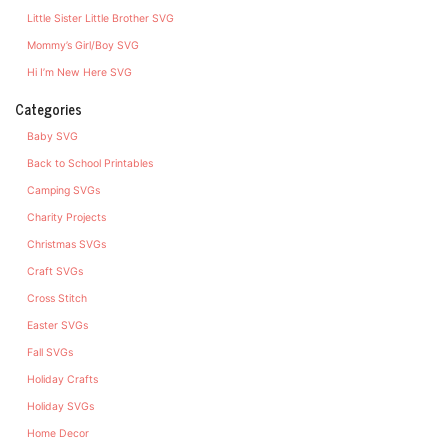
Little Sister Little Brother SVG
Mommy’s Girl/Boy SVG
Hi I’m New Here SVG
Categories
Baby SVG
Back to School Printables
Camping SVGs
Charity Projects
Christmas SVGs
Craft SVGs
Cross Stitch
Easter SVGs
Fall SVGs
Holiday Crafts
Holiday SVGs
Home Decor