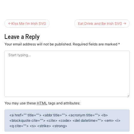
Post
Kiss Me I’m Irish SVG
Eat Drink and Be Irish SVG
navigation
Leave a Reply
Your email address will not be published.
Required fields are marked
*
You may use these
HTML
tags and attributes:
<a href="" title=""> <abbr title=""> <acronym title=""> <b>
<blockquote cite=""> <cite> <code> <del datetime=""> <em> <i>
<q cite=""> <s> <strike> <strong>