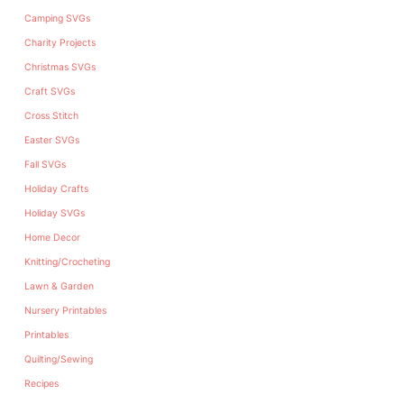
Camping SVGs
Charity Projects
Christmas SVGs
Craft SVGs
Cross Stitch
Easter SVGs
Fall SVGs
Holiday Crafts
Holiday SVGs
Home Decor
Knitting/Crocheting
Lawn & Garden
Nursery Printables
Printables
Quilting/Sewing
Recipes