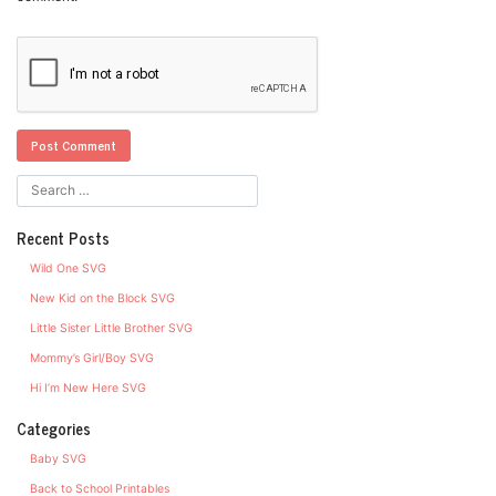
Recent Posts
Wild One SVG
New Kid on the Block SVG
Little Sister Little Brother SVG
Mommy’s Girl/Boy SVG
Hi I’m New Here SVG
Categories
Baby SVG
Back to School Printables