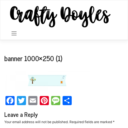
Skip
to
content
banner 1000×250 (1)
Facebook
Twitter
Email
Pinterest
Message
Share
Leave a Reply
Your email address will not be published.
Required fields are marked
*