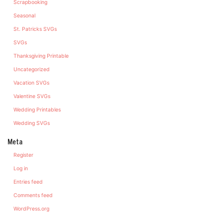
Scrapbooking
Seasonal
St. Patricks SVGs
SVGs
Thanksgiving Printable
Uncategorized
Vacation SVGs
Valentine SVGs
Wedding Printables
Wedding SVGs
Meta
Register
Log in
Entries feed
Comments feed
WordPress.org