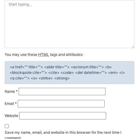
You may use these
HTML
tags and attributes:
<a href="" title=""> <abbr title=""> <acronym title=""> <b>
<blockquote cite=""> <cite> <code> <del datetime=""> <em> <i>
<q cite=""> <s> <strike> <strong>
Name
*
Email
*
Website
Save my name, email, and website in this browser for the next time I
comment.