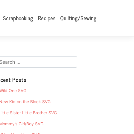
Scrapbooking
Recipes
Quilting/Sewing
cent Posts
Wild One SVG
New Kid on the Block SVG
Little Sister Little Brother SVG
Mommy’s Girl/Boy SVG