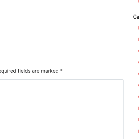
Ca
e
equired fields are marked
*