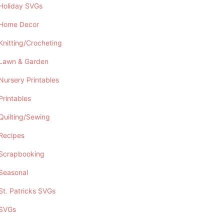
Holiday SVGs
Home Decor
Knitting/Crocheting
Lawn & Garden
Nursery Printables
Printables
Quilting/Sewing
Recipes
Scrapbooking
Seasonal
St. Patricks SVGs
SVGs