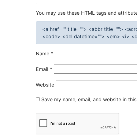
You may use these
HTML
tags and attribute
<a href="" title=""> <abbr title=""> <a
<code> <del datetime=""> <em> <i> <q 
Name
*
Email
*
Website
Save my name, email, and website in this