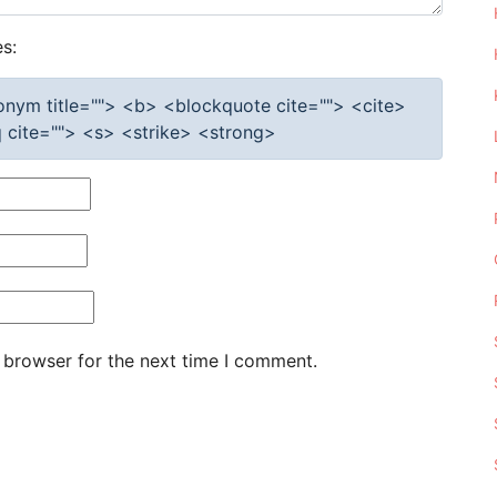
s:
cronym title=""> <b> <blockquote cite=""> <cite>
cite=""> <s> <strike> <strong>
 browser for the next time I comment.