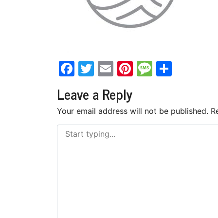
Facebook
Twitter
Email
Pinterest
Messag
Share
Leave a Reply
Your email address will not be published.
R