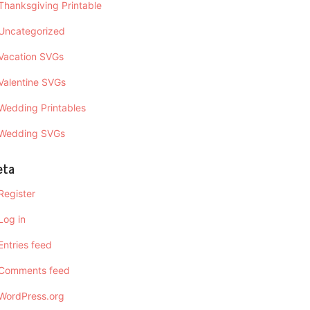
Thanksgiving Printable
Uncategorized
Vacation SVGs
Valentine SVGs
Wedding Printables
Wedding SVGs
eta
Register
Log in
Entries feed
Comments feed
WordPress.org