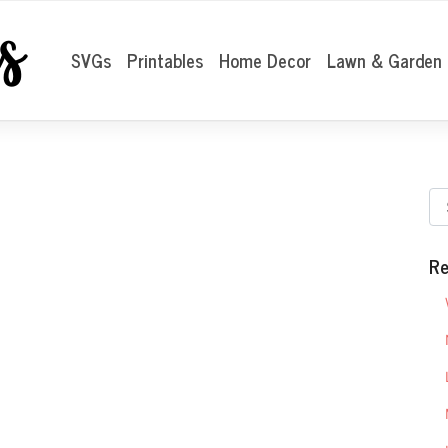
SVGs
Printables
Home Decor
Lawn & Garden
Re