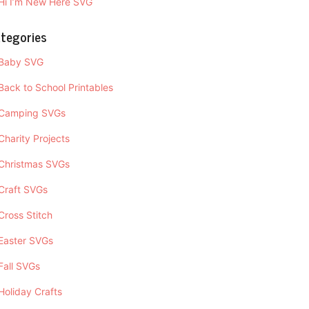
Hi I’m New Here SVG
tegories
Baby SVG
Back to School Printables
Camping SVGs
Charity Projects
Christmas SVGs
Craft SVGs
Cross Stitch
Easter SVGs
Fall SVGs
Holiday Crafts