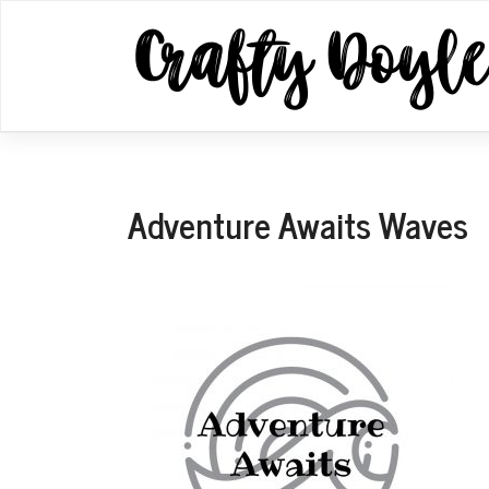
Skip
to
content
Adventure Awaits Waves